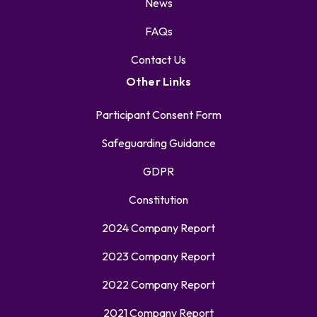
News
FAQs
Contact Us
Other Links
Participant Consent Form
Safeguarding Guidance
GDPR
Constitution
2024 Company Report
2023 Company Report
2022 Company Report
2021 Company Report