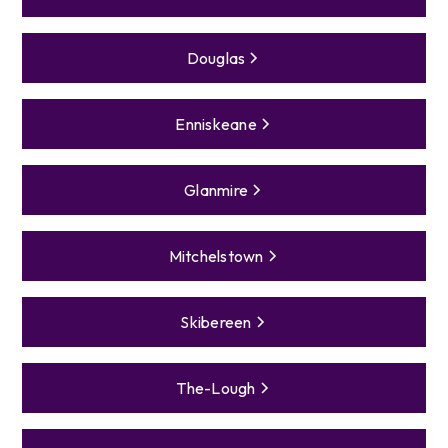
Douglas
Enniskeane
Glanmire
Mitchelstown
Skibereen
The-Lough