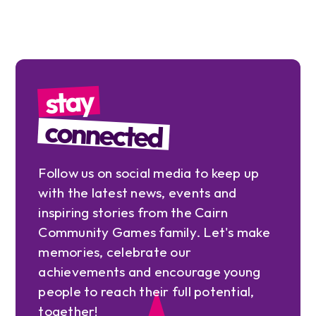
stay
connected
Follow us on social media to keep up
with the latest news, events and
inspiring stories from the Cairn
Community Games family. Let's make
memories, celebrate our
achievements and encourage young
people to reach their full potential,
together!