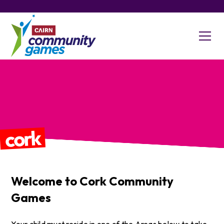
cork
Welcome to
Cork
Community
Games
​Your child must reside in one of the Areas below to take