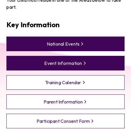
part.
Key Information
National Events
Event Information
Training Calendar
Parent Information
Participant Consent Form