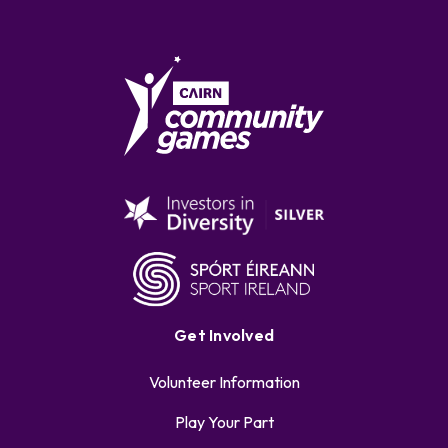
Get Involved
Volunteer Information
Play Your Part