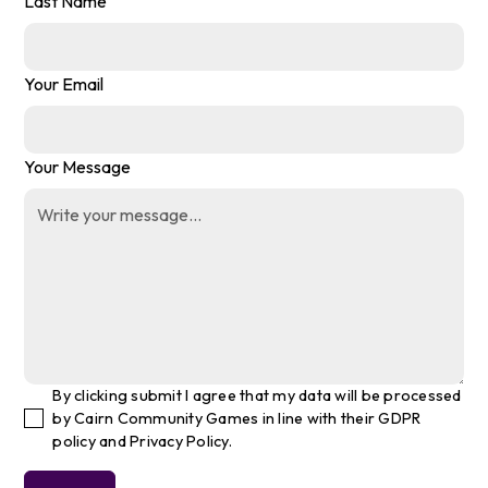
Last Name
Your Email
Your Message
By clicking submit I agree that my data will be processed
by Cairn Community Games in line with their GDPR
policy and Privacy Policy.