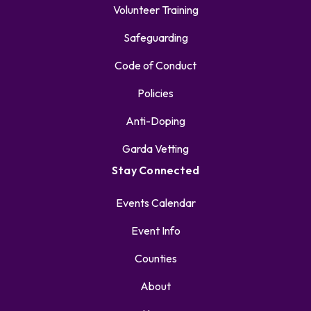
Volunteer Training
Safeguarding
Code of Conduct
Policies
Anti-Doping
Garda Vetting
Stay Connected
Events Calendar
Event Info
Counties
About