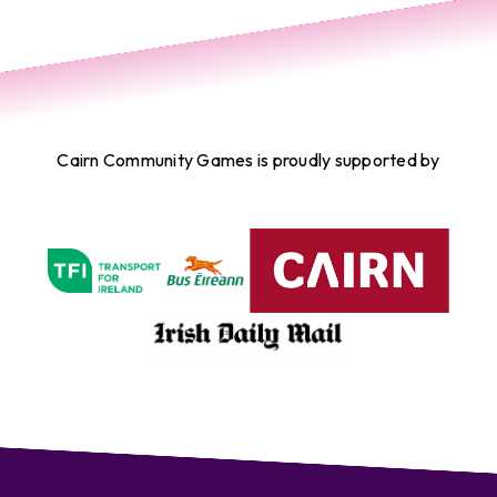
Cairn Community Games is proudly supported by