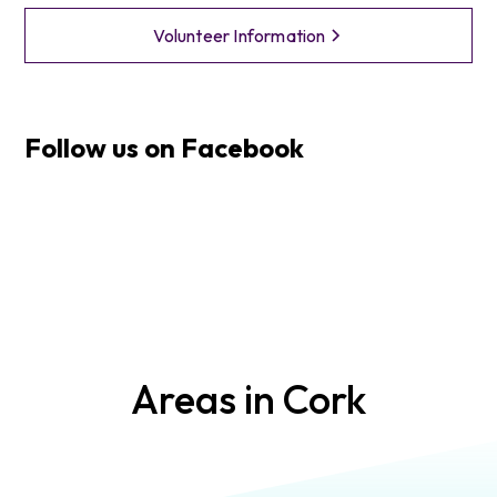
Volunteer Information
Follow us on Facebook
Areas in
Cork