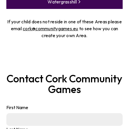
Watergrasshill
If your child does not reside in one of these Areas please
email
cork@communitygames.eu
to see how you can
create your own Area.
Contact
Cork
Community
Games
First Name