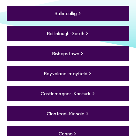
Ballincollig
Ballinlough-South
Bishopstown
Boyvolane-mayfield
Castlemagner-Kanturk
Clontead-Kinsale
Conna