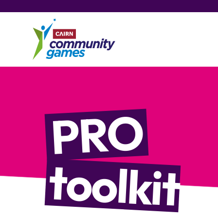
PRO
toolkit