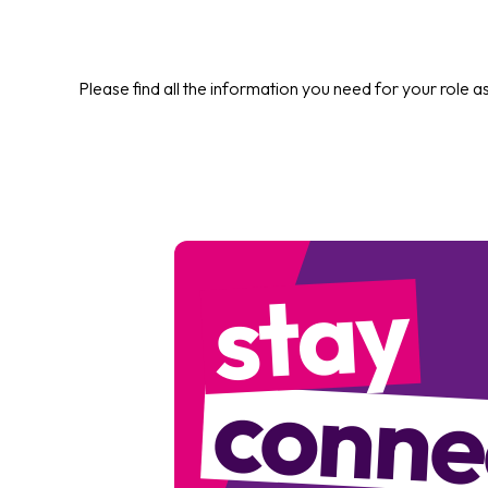
Please find all the information you need for your role a
stay
conne