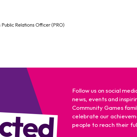
s Public Relations Officer (PRO)
Follow us on social medi
news, events and inspiri
cted
Community Games famil
celebrate our achievem
people to reach their ful