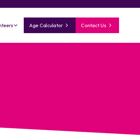
nteers
Age Calculator
Contact Us