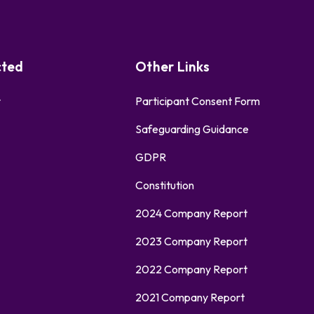
cted
Other Links
r
Participant Consent Form
Safeguarding Guidance
GDPR
Constitution
2024 Company Report
2023 Company Report
2022 Company Report
2021 Company Report