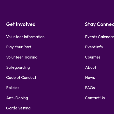
Get Involved
Stay Conne
Volunteer Information
Events Calenda
Play Your Part
Event Info
Volunteer Training
Counties
Safeguarding
About
Code of Conduct
News
Policies
FAQs
Anti-Doping
Contact Us
Garda Vetting