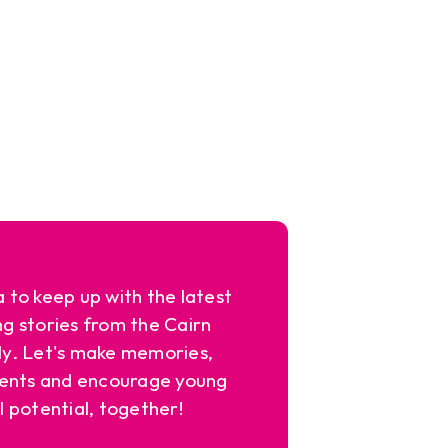
a to keep up with the latest
ng stories from the Cairn
y. Let's make memories,
ents and encourage young
l potential, together!