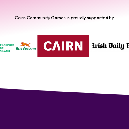
Cairn Community Games is proudly supported by