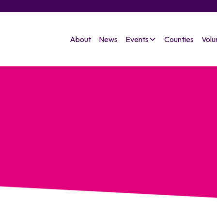
About
News
Events
Counties
Volu