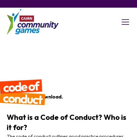
code of
conduct
Click Here
to download.
What is a Code of Conduct? Who is
it for?
The code of conduct outlines good practice procedures