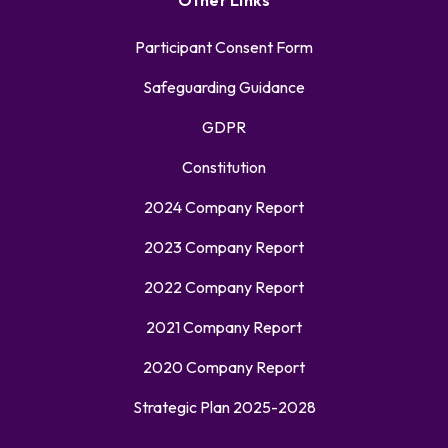
Other Links
Participant Consent Form
Safeguarding Guidance
GDPR
Constitution
2024 Company Report
2023 Company Report
2022 Company Report
2021 Company Report
2020 Company Report
Strategic Plan 2025-2028