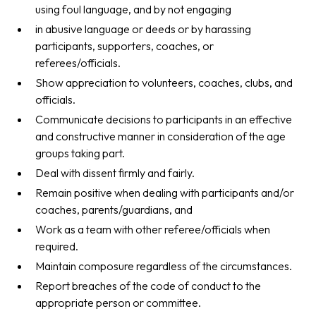
using foul language, and by not engaging
in abusive language or deeds or by harassing
participants, supporters, coaches, or
referees/officials.
Show appreciation to volunteers, coaches, clubs, and
officials.
Communicate decisions to participants in an effective
and constructive manner in consideration of the age
groups taking part.
Deal with dissent firmly and fairly.
Remain positive when dealing with participants and/or
coaches, parents/guardians, and
Work as a team with other referee/officials when
required.
Maintain composure regardless of the circumstances.
Report breaches of the code of conduct to the
appropriate person or committee.