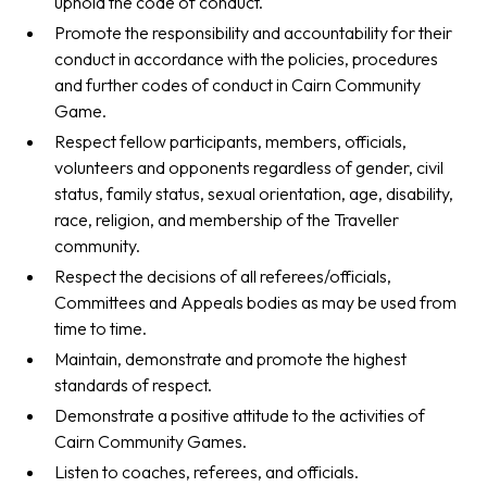
uphold the code of conduct.
Promote the responsibility and accountability for their
conduct in accordance with the policies, procedures
and further codes of conduct in Cairn Community
Game.
Respect fellow participants, members, officials,
volunteers and opponents regardless of gender, civil
status, family status, sexual orientation, age, disability,
race, religion, and membership of the Traveller
community.
Respect the decisions of all referees/officials,
Committees and Appeals bodies as may be used from
time to time.
Maintain, demonstrate and promote the highest
standards of respect.
Demonstrate a positive attitude to the activities of
Cairn Community Games.
Listen to coaches, referees, and officials.