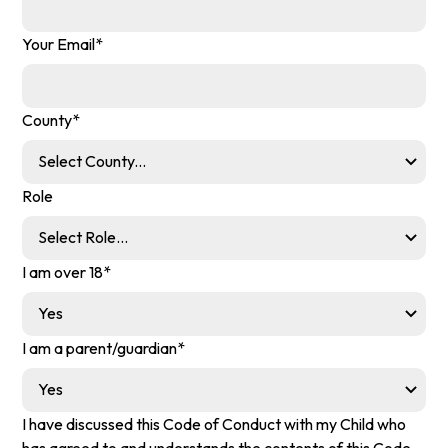
Your Email*
County*
Role
I am over 18*
I am a parent/guardian*
I have discussed this Code of Conduct with my Child who
has agreed to and understands the contents of this Code