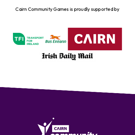
Cairn Community Games is proudly supported by