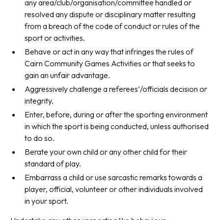
any area/club/organisation/committee handled or
resolved any dispute or disciplinary matter resulting
from a breach of the code of conduct or rules of the
sport or activities.
Behave or act in any way that infringes the rules of
Cairn Community Games Activities or that seeks to
gain an unfair advantage.
Aggressively challenge a referees’/officials decision or
integrity.
Enter, before, during or after the sporting environment
in which the sport is being conducted, unless authorised
to do so.
Berate your own child or any other child for their
standard of play.
Embarrass a child or use sarcastic remarks towards a
player, official, volunteer or other individuals involved
in your sport.