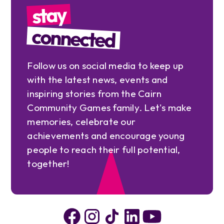
stay
connected
Follow us on social media to keep up
with the latest news, events and
inspiring stories from the Cairn
Community Games family. Let's make
memories, celebrate our
achievements and encourage young
people to reach their full potential,
together!