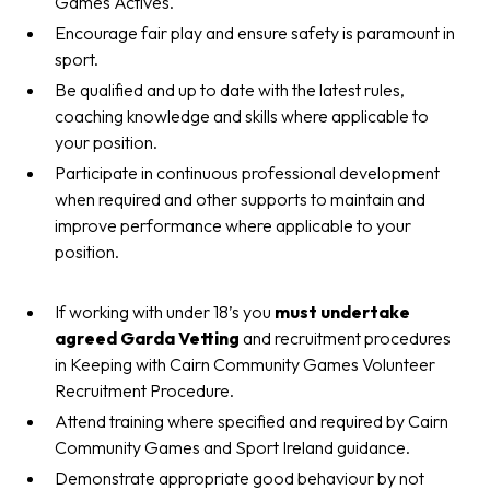
Games Actives.
Encourage fair play and ensure safety is paramount in
sport.
Be qualified and up to date with the latest rules,
coaching knowledge and skills where applicable to
your position.
Participate in continuous professional development
when required and other supports to maintain and
improve performance where applicable to your
position.
If working with under 18’s you
must undertake
agreed
Garda Vetting
and recruitment procedures
in Keeping with Cairn Community Games Volunteer
Recruitment Procedure.
Attend training where specified and required by Cairn
Community Games and Sport Ireland guidance.
Demonstrate appropriate good behaviour by not