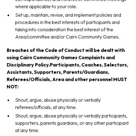
where applicable to your role.
Set up, maintain, revise, and implement policies and
procedures in the best interests of participants and
taking into consideration the best interest of the
Area/committee and/or Cairn Community Games.
Breaches of the Code of Conduct will be dealt with
using Cairn Community Games Complaints and
Disciplinary Policy.Participants, Coaches, Selectors,
Assistants, Supporters, Parents/Guardians,
Referees/Officials, Area and other personnel MUST
NOT:
Shout, argue, abuse physically or verbally
referees/officials, at any time.
Shout, argue, abuse physically or verbally participants,
supporters, parents guardians, or any other participant
at any time.