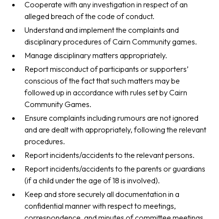
Cooperate with any investigation in respect of an
alleged breach of the code of conduct.
Understand and implement the complaints and
disciplinary procedures of Cairn Community games.
Manage disciplinary matters appropriately.
Report misconduct of participants or supporters’
conscious of the fact that such matters may be
followed up in accordance with rules set by Cairn
Community Games.
Ensure complaints including rumours are not ignored
and are dealt with appropriately, following the relevant
procedures.
Report incidents/accidents to the relevant persons.
Report incidents/accidents to the parents or guardians
(if a child under the age of 18 is involved).
Keep and store securely all documentation in a
confidential manner with respect to meetings,
correspondence, and minutes of committee meetings