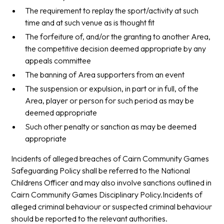
The requirement to replay the sport/activity at such
time and at such venue as is thought fit
The forfeiture of, and/or the granting to another Area,
the competitive decision deemed appropriate by any
appeals committee
The banning of Area supporters from an event
The suspension or expulsion, in part or in full, of the
Area, player or person for such period as may be
deemed appropriate
Such other penalty or sanction as may be deemed
appropriate
Incidents of alleged breaches of Cairn Community Games
Safeguarding Policy shall be referred to the National
Childrens Officer and may also involve sanctions outlined in
Cairn Community Games Disciplinary Policy.Incidents of
alleged criminal behaviour or suspected criminal behaviour
should be reported to the relevant authorities.