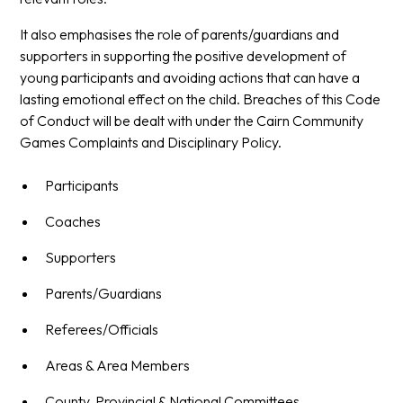
It also emphasises the role of parents/guardians and
supporters in supporting the positive development of
young participants and avoiding actions that can have a
lasting emotional effect on the child. Breaches of this Code
of Conduct will be dealt with under the Cairn Community
Games Complaints and Disciplinary Policy.
Participants
Coaches
Supporters
Parents/Guardians
Referees/Officials
Areas & Area Members
County, Provincial & National Committees