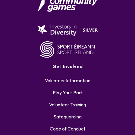
Get Involved
Volunteer Information
Play Your Part
Volunteer Training
Safeguarding
Code of Conduct