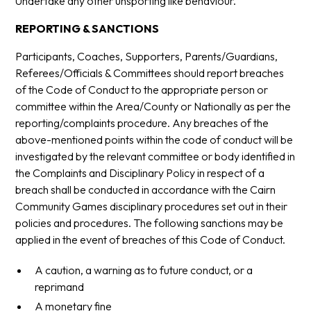
Undertake any other unsporting like behaviour.
REPORTING & SANCTIONS
Participants, Coaches, Supporters, Parents/Guardians,
Referees/Officials & Committees should report breaches
of the Code of Conduct to the appropriate person or
committee within the Area/County or Nationally as per the
reporting/complaints procedure. Any breaches of the
above-mentioned points within the code of conduct will be
investigated by the relevant committee or body identified in
the Complaints and Disciplinary Policy in respect of a
breach shall be conducted in accordance with the Cairn
Community Games disciplinary procedures set out in their
policies and procedures. The following sanctions may be
applied in the event of breaches of this Code of Conduct.
A caution, a warning as to future conduct, or a
reprimand
A monetary fine