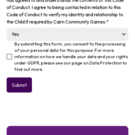
of Conduct. I agree to being contacted in relation to this
Code of Conduct to verify my identity and relationship to
the Child if required by Cairn Community Games.*
By submitting this form, you consent to the processing
of your personal data for this purpose. For more
information on how we handle your data and your rights
under GDPR, please see our
page on Data Protection
to
find out more.