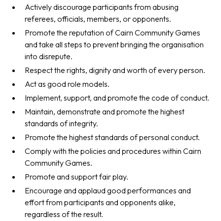
Actively discourage participants from abusing
referees, officials, members, or opponents.
Promote the reputation of Cairn Community Games
and take all steps to prevent bringing the organisation
into disrepute.
Respect the rights, dignity and worth of every person.
Act as good role models.
Implement, support, and promote the code of conduct.
Maintain, demonstrate and promote the highest
standards of integrity.
Promote the highest standards of personal conduct.
Comply with the policies and procedures within Cairn
Community Games.
Promote and support fair play.
Encourage and applaud good performances and
effort from participants and opponents alike,
regardless of the result.