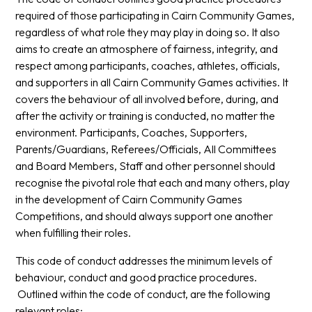
required of those participating in Cairn Community Games,
regardless of what role they may play in doing so. It also
aims to create an atmosphere of fairness, integrity, and
respect among participants, coaches, athletes, officials,
and supporters in all Cairn Community Games activities. It
covers the behaviour of all involved before, during, and
after the activity or training is conducted, no matter the
environment. Participants, Coaches, Supporters,
Parents/Guardians, Referees/Officials, All Committees
and Board Members, Staff and other personnel should
recognise the pivotal role that each and many others, play
in the development of Cairn Community Games
Competitions, and should always support one another
when fulfilling their roles.
This code of conduct addresses the minimum levels of
behaviour, conduct and good practice procedures.
Outlined within the code of conduct, are the following
relevant roles: