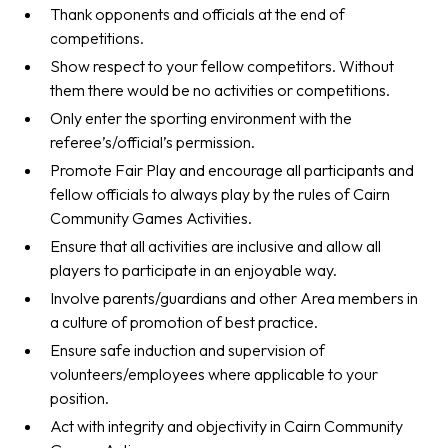
Thank opponents and officials at the end of
competitions.
Show respect to your fellow competitors. Without
them there would be no activities or competitions.
Only enter the sporting environment with the
referee’s/official’s permission.
Promote Fair Play and encourage all participants and
fellow officials to always play by the rules of Cairn
Community Games Activities.
Ensure that all activities are inclusive and allow all
players to participate in an enjoyable way.
Involve parents/guardians and other Area members in
a culture of promotion of best practice.
Ensure safe induction and supervision of
volunteers/employees where applicable to your
position.
Act with integrity and objectivity in Cairn Community