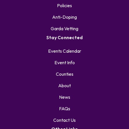
Policies
Anti-Doping
Garda Vetting
Stay Connected
Events Calendar
Event Info
Counties
About
News
FAQs
Contact Us