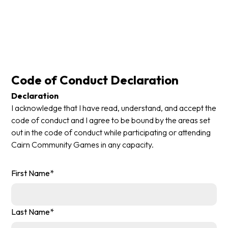
Code of Conduct Declaration
Declaration
I acknowledge that I have read, understand, and accept the
code of conduct and I agree to be bound by the areas set
out in the code of conduct while participating or attending
Cairn Community Games in any capacity.
First Name*
Last Name*