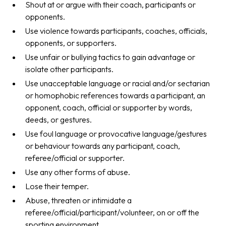
Shout at or argue with their coach, participants or
opponents.
Use violence towards participants, coaches, officials,
opponents, or supporters.
Use unfair or bullying tactics to gain advantage or
isolate other participants.
Use unacceptable language or racial and/or sectarian
or homophobic references towards a participant, an
opponent, coach, official or supporter by words,
deeds, or gestures.
Use foul language or provocative language/gestures
or behaviour towards any participant, coach,
referee/official or supporter.
Use any other forms of abuse.
Lose their temper.
Abuse, threaten or intimidate a
referee/official/participant/volunteer, on or off the
sporting environment.