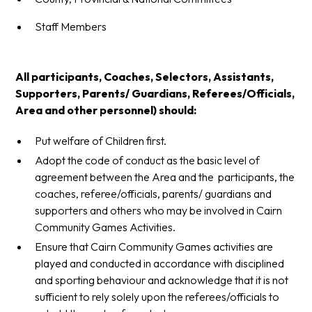
Staff Members
All participants, Coaches, Selectors, Assistants,
Supporters, Parents/ Guardians, Referees/Officials,
Area and other personnel) should:
Put welfare of Children first.
Adopt the code of conduct as the basic level of
agreement between the Area and the participants, the
coaches, referee/officials, parents/ guardians and
supporters and others who may be involved in Cairn
Community Games Activities.
Ensure that Cairn Community Games activities are
played and conducted in accordance with disciplined
and sporting behaviour and acknowledge that it is not
sufficient to rely solely upon the referees/officials to