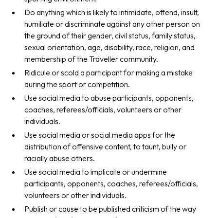
Do anything which is likely to intimidate, offend, insult,
humiliate or discriminate against any other person on
the ground of their gender, civil status, family status,
sexual orientation, age, disability, race, religion, and
membership of the Traveller community.
Ridicule or scold a participant for making a mistake
during the sport or competition.
Use social media to abuse participants, opponents,
coaches, referees/officials, volunteers or other
individuals.
Use social media or social media apps for the
distribution of offensive content, to taunt, bully or
racially abuse others.
Use social media to implicate or undermine
participants, opponents, coaches, referees/officials,
volunteers or other individuals.
Publish or cause to be published criticism of the way