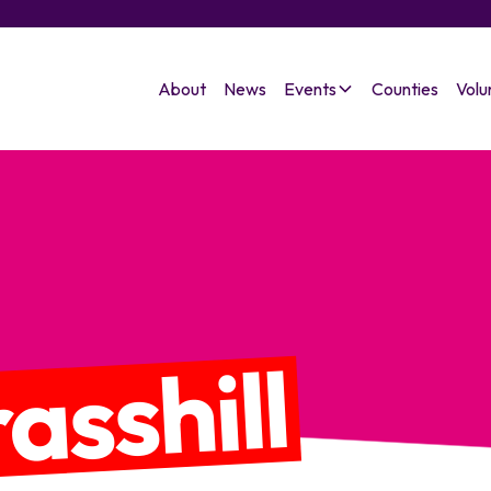
About
News
Events
Counties
Volu
asshill