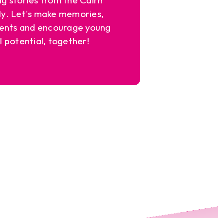
y. Let's make memories,
ents and encourage young
l potential, together!