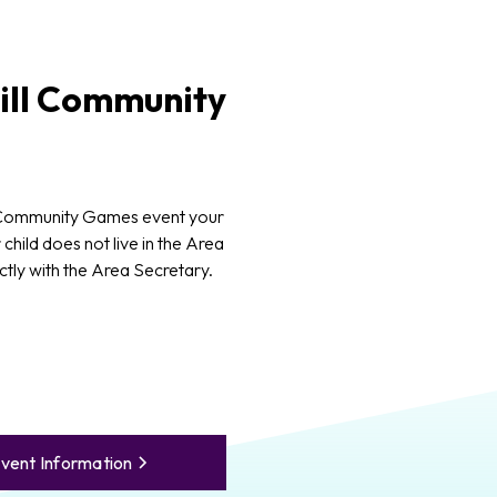
ll
Community
 Community Games event your
 child does not live in the Area
ctly with the Area Secretary.
vent Information