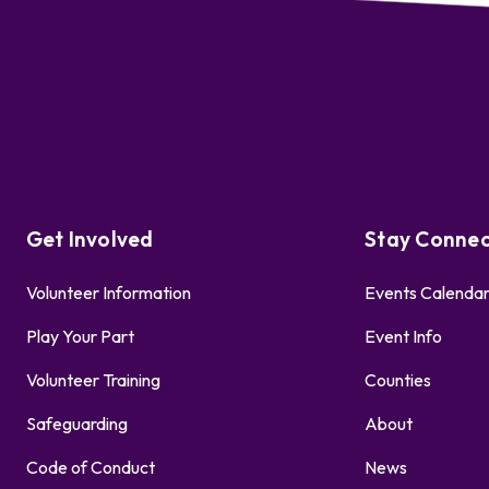
Get Involved
Stay Conne
Volunteer Information
Events Calenda
Play Your Part
Event Info
Volunteer Training
Counties
Safeguarding
About
Code of Conduct
News