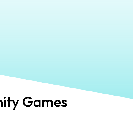
ity Games