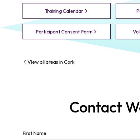
Training Calendar
P
Participant Consent Form
Vol
View all areas in
Cork
Contact
Wa
First Name