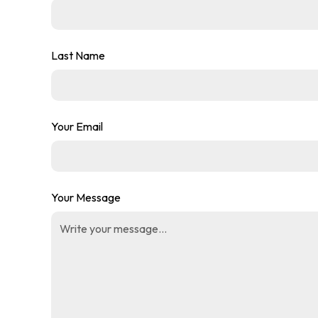
Last Name
Your Email
Your Message