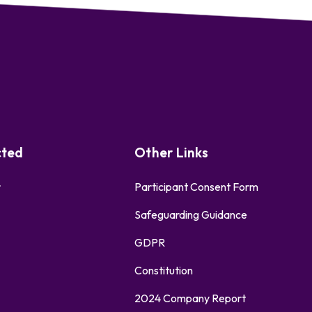
cted
Other Links
r
Participant Consent Form
Safeguarding Guidance
GDPR
Constitution
2024 Company Report