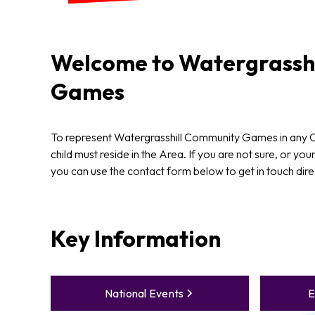
Welcome to
Watergrasshi
Games
To represent Watergrasshill Community Games in any
child must reside in the Area. If you are not sure, or your
you can use the contact form below to get in touch dire
Key Information
National Events
E