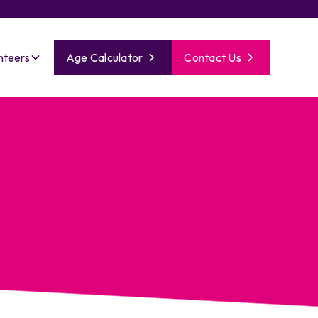
nteers
Age Calculator
Contact Us