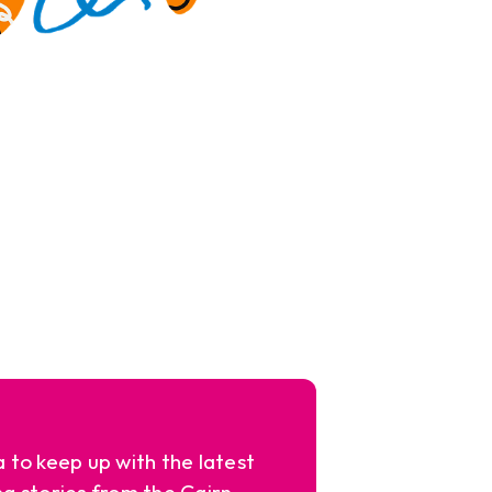
a to keep up with the latest
ng stories from the Cairn