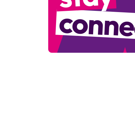
conne