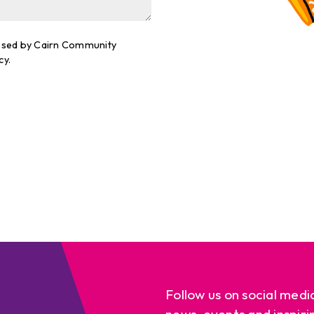
cessed by Cairn Community
cy.
Follow us on social medi
news, events and inspiri