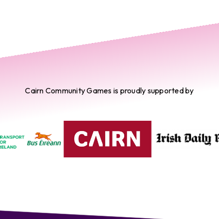
Cairn Community Games is proudly supported by