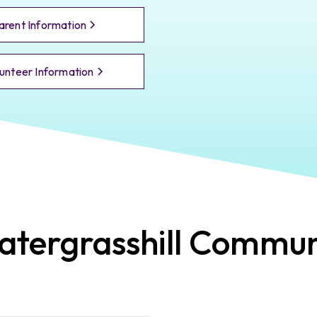
arent Information
unteer Information
tergrasshill
Commun