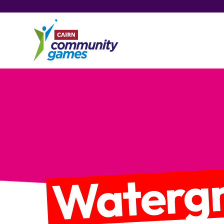
Watergr