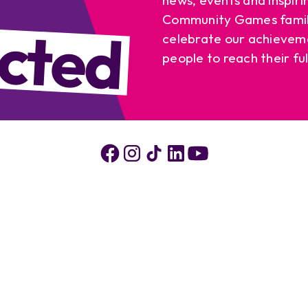
cted
Community Games famil
celebrate our achievem
people to reach their ful