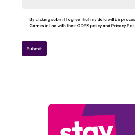
By clicking submit I agree that my data will be pro
Games in line with their GDPR policy and Privacy Poli
stay