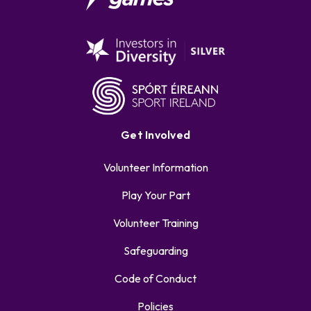
Get Involved
Volunteer Information
Play Your Part
Volunteer Training
Safeguarding
Code of Conduct
Policies