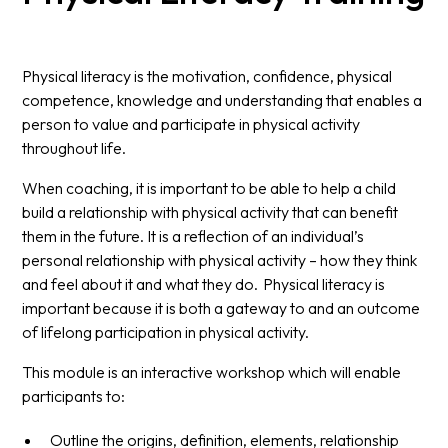
Physical literacy is the motivation, confidence, physical
competence, knowledge and understanding that enables a
person to value and participate in physical activity
throughout life.
When coaching, it is important to be able to help a child
build a relationship with physical activity that can benefit
them in the future. It is a reflection of an individual’s
personal relationship with physical activity – how they think
and feel about it and what they do. Physical literacy is
important because it is both a gateway to and an outcome
of lifelong participation in physical activity.
This module is an interactive workshop which will enable
participants to:
Outline the origins, definition, elements, relationship