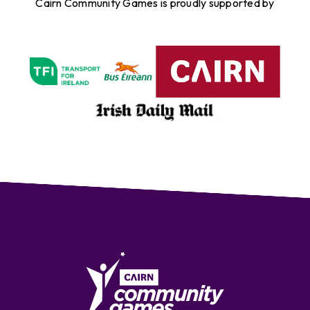
Cairn Community Games is proudly supported by