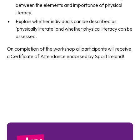
between the elements and importance of physical
literacy.
Explain whether individuals can be described as
‘physically literate’ and whether physical literacy can be
assessed.
On completion of the workshop all participants will receive
a Certificate of Attendance endorsed by Sport Ireland!