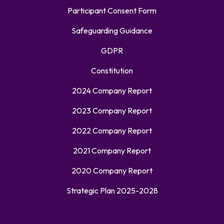
Participant Consent Form
Safeguarding Guidance
GDPR
Constitution
2024 Company Report
2023 Company Report
2022 Company Report
2021 Company Report
2020 Company Report
Strategic Plan 2025-2028