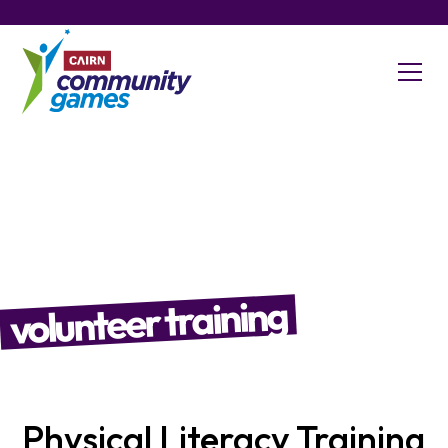
volunteer training
Physical Literacy Training