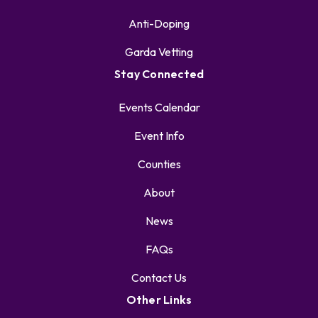
Anti-Doping
Garda Vetting
Stay Connected
Events Calendar
Event Info
Counties
About
News
FAQs
Contact Us
Other Links