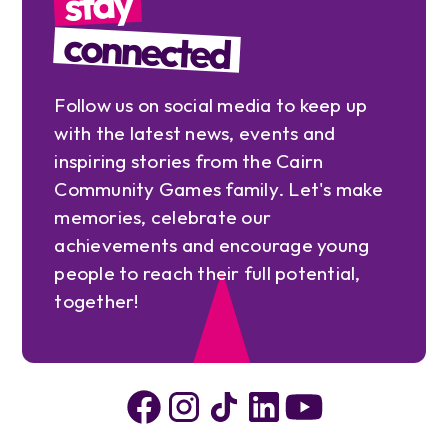
stay
connected
Follow us on social media to keep up
with the latest news, events and
inspiring stories from the Cairn
Community Games family. Let's make
memories, celebrate our
achievements and encourage young
people to reach their full potential,
together!