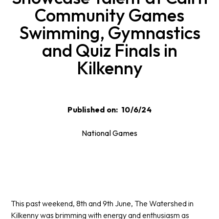
Community Games
Swimming, Gymnastics
and Quiz Finals in
Kilkenny
Published on:
10/6/24
National Games
This past weekend, 8th and 9th June, The Watershed in
Kilkenny was brimming with energy and enthusiasm as