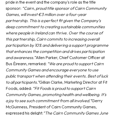
pride in the event and the company's role as the title
sponsor:
“Cairn, proud title sponsor of Cairn Community
Games, will invest €3 million over a four-year
partnership. This is a perfect fit given the Company’s
deep commitment to creating sustainable communities
where people in Ireland can thrive. Over the course of
this partnership, Cairn commits to increasing overall
participation by 10% and delivering a support programme
that enhances the competition and drives participation
and awareness.”
Allen Parker, Chief Customer Officer at
Bus Éireann, remarked:
“We are proud to support Cairn
Community Games and encourage everyone to use
public transport when attending their events. Best of luck
to all participants.”
Gillian Clarke, Marketing Director at Fit
Foods, added:
“Fit Foods is proud to support Cairn
Community Games, promoting health and wellbeing. It’s
a joy to see such commitment from all involved.”
Gerry
McGuinness, President of Cairn Community Games,
expressed his delight:
“The Cairn Community Games June