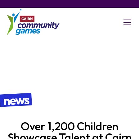
news
​Over 1,200 Children
Showcase Talent at Cairn