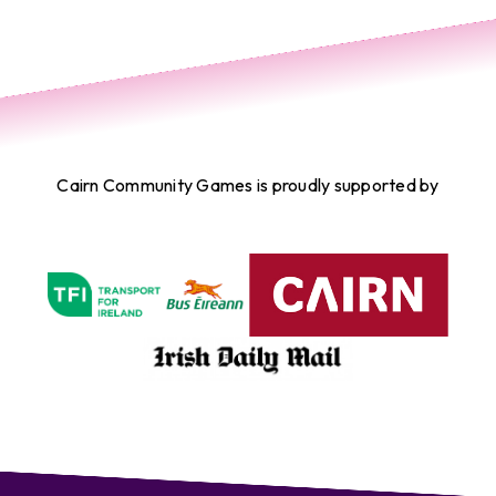
Cairn Community Games is proudly supported by