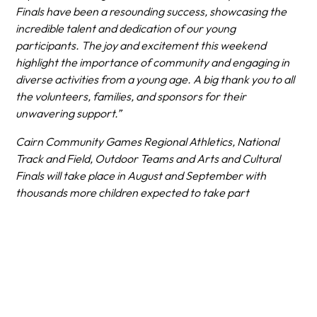
Finals have been a resounding success, showcasing the
incredible talent and dedication of our young
participants. The joy and excitement this weekend
highlight the importance of community and engaging in
diverse activities from a young age. A big thank you to all
the volunteers, families, and sponsors for their
unwavering support.”
​Cairn Community Games Regional Athletics, National
Track and Field, Outdoor Teams and Arts and Cultural
Finals will take place in August and September with
thousands more children expected to take part