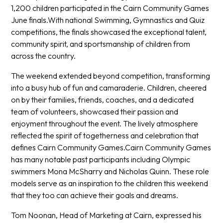
1,200 children participated in the Cairn Community Games
June finals.With national Swimming, Gymnastics and Quiz
competitions, the finals showcased the exceptional talent,
community spirit, and sportsmanship of children from
across the country.
The weekend extended beyond competition, transforming
into a busy hub of fun and camaraderie. Children, cheered
on by their families, friends, coaches, and a dedicated
team of volunteers, showcased their passion and
enjoyment throughout the event. The lively atmosphere
reflected the spirit of togetherness and celebration that
defines Cairn Community Games.Cairn Community Games
has many notable past participants including Olympic
swimmers Mona McSharry and Nicholas Quinn. These role
models serve as an inspiration to the children this weekend
that they too can achieve their goals and dreams.
Tom Noonan, Head of Marketing at Cairn, expressed his