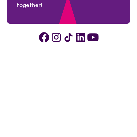
together!