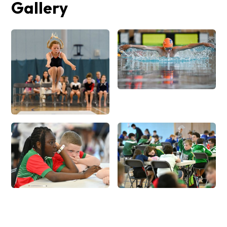
Gallery