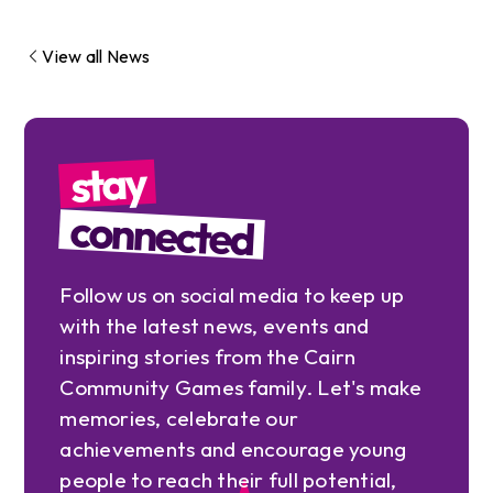
View all News
stay
connected
Follow us on social media to keep up
with the latest news, events and
inspiring stories from the Cairn
Community Games family. Let's make
memories, celebrate our
achievements and encourage young
people to reach their full potential,