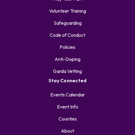
Volunteer Training
Safeguarding
Code of Conduct
Policies
Anti-Doping
Garda Vetting
Stay Connected
Events Calendar
Event Info
Counties
About