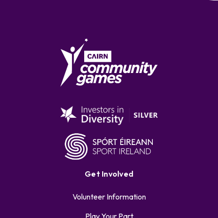
Get Involved
Volunteer Information
Play Your Part