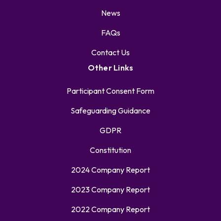
News
FAQs
Contact Us
Other Links
Participant Consent Form
Safeguarding Guidance
GDPR
Constitution
2024 Company Report
2023 Company Report
2022 Company Report