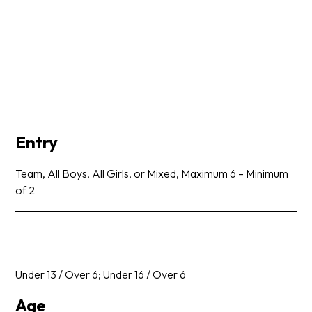
Entry
Team, All Boys, All Girls, or Mixed, Maximum 6 – Minimum
of 2
Under 13 / Over 6; Under 16 / Over 6
Age