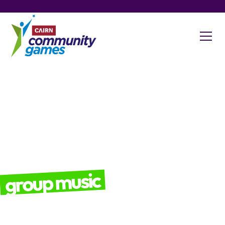
group music