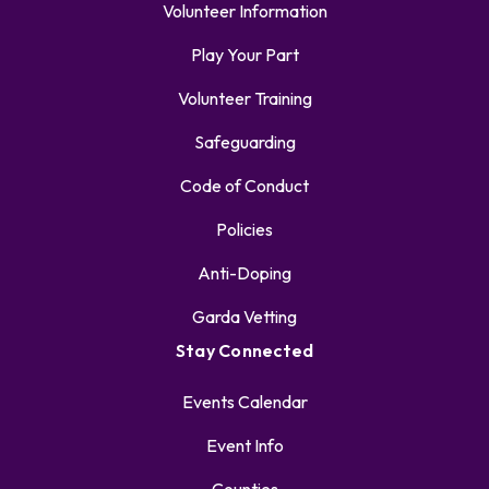
Volunteer Information
Play Your Part
Volunteer Training
Safeguarding
Code of Conduct
Policies
Anti-Doping
Garda Vetting
Stay Connected
Events Calendar
Event Info