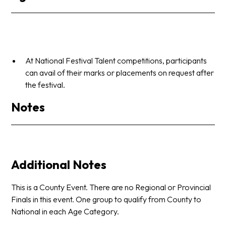
At National Festival Talent competitions, participants
can avail of their marks or placements on request after
the festival.
Notes
Additional Notes
This is a County Event. There are no Regional or Provincial
Finals in this event. One group to qualify from County to
National in each Age Category.