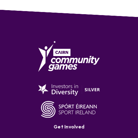
Get Involved