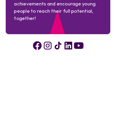
achievements and encourage young
people to reach their full potential,
together!