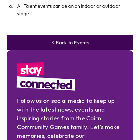
All Talent events can be on an indoor or outdoor
stage.
Back to Events
stay
connected
Follow us on social media to keep up
with the latest news, events and
inspiring stories from the Cairn
Community Games family. Let's make
memories, celebrate our