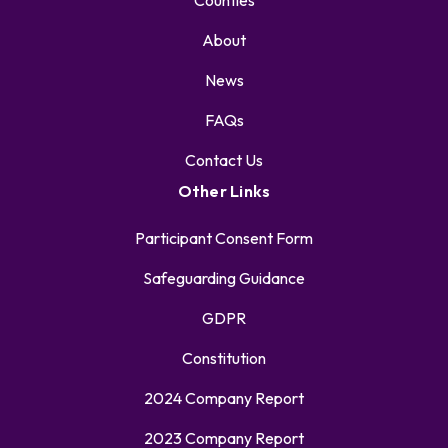
Counties
About
News
FAQs
Contact Us
Other Links
Participant Consent Form
Safeguarding Guidance
GDPR
Constitution
2024 Company Report
2023 Company Report