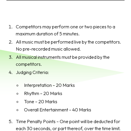
Competitors may perform one or two pieces to a
maximum duration of 5 minutes.
All music must be performed live by the competitors.
No pre-recorded music allowed.
All musical instruments must be provided by the
competitors.
Judging Criteria:
Interpretation – 20 Marks
Rhythm – 20 Marks
Tone – 20 Marks
Overall Entertainment – 40 Marks
Time Penalty Points – One point will be deducted for
each 30 seconds, or part thereof, over the time limit.