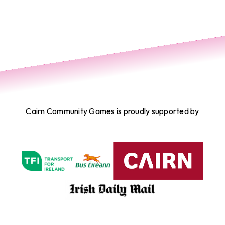
Cairn Community Games is proudly supported by