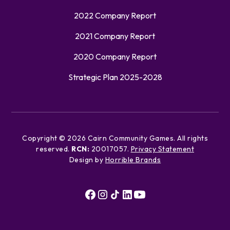
2022 Company Report
2021 Company Report
2020 Company Report
Strategic Plan 2025-2028
Copyright ©
2026
Cairn Community Games. All rights
reserved.
RCN:
20017057.
Privacy Statement
Design by
Horrible Brands