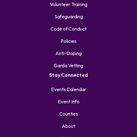
Volunteer Training
Safeguarding
Code of Conduct
Policies
Anti-Doping
Garda Vetting
Stay Connected
Events Calendar
Event Info
Counties
About