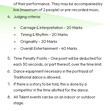
of their performance. They may be accompanied by
live (maximum of 2 people) or pre-recorded music.
Judging criteria:
Carriage & Interpretation – 20 Marks
Timing & Rhythm – 20 Marks
Originality – 20 Marks
Overall Entertainment – 40 Marks
Time Penalty Points – One point will be deducted for
each 30 seconds, or part thereof, over the time limit.
Dance equipment necessary in the portrayal of
Traditional dance is allowed.
If there is a story to be told, this is done by a
competitor in the time allotted for the dance.
All Talent events can be on an indoor or outdoor
stage.