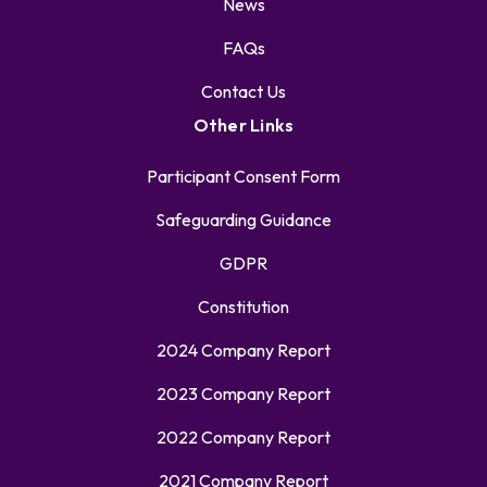
News
FAQs
Contact Us
Other Links
Participant Consent Form
Safeguarding Guidance
GDPR
Constitution
2024 Company Report
2023 Company Report
2022 Company Report
2021 Company Report