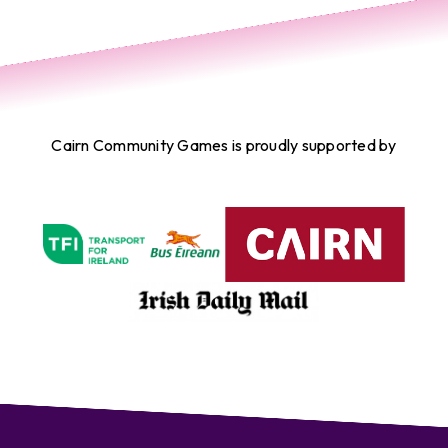
Cairn Community Games is proudly supported by