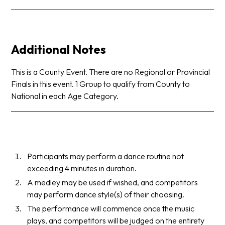
Additional Notes
This is a County Event. There are no Regional or Provincial
Finals in this event. 1 Group to qualify from County to
National in each Age Category.
Participants may perform a dance routine not
exceeding 4 minutes in duration.
A medley may be used if wished, and competitors
may perform dance style(s) of their choosing.
The performance will commence once the music
plays, and competitors will be judged on the entirety