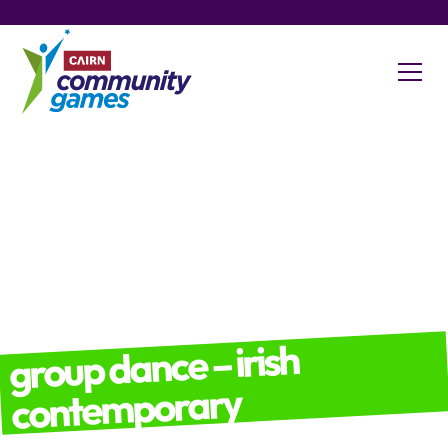
group dance – irish
contemporary