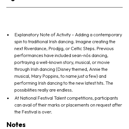
Explanatory Note of Activity – Adding a contemporary
spin to traditional Irish dancing. Imagine creating the
next Riverdance, Prodijig, or Celtic Steps. Previous
performances have included sean-nós dancing,
portraying a well-known story, musical, or movie
through Irish dancing (Disney themed, Annie the
musical, Mary Poppins, to name just a few) and
performing Irish dancing to the new latest hits. The
possibilities really are endless.
At National Festival Talent competitions, participants
can avail of their marks or placements on request after
the Festival is over.
Notes