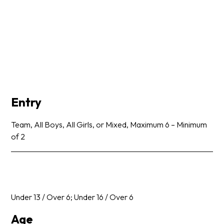
Entry
Team, All Boys, All Girls, or Mixed, Maximum 6 – Minimum
of 2
Under 13 / Over 6; Under 16 / Over 6
Age