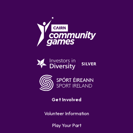
Get Involved
Volunteer Information
Play Your Part