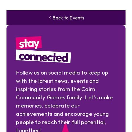
Back to Events
stay
connected
Follow us on social media to keep up
with the latest news, events and
inspiring stories from the Cairn
Community Games family. Let's make
memories, celebrate our
achievements and encourage young
people to reach their full potential,
together!