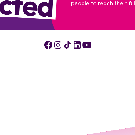
cted
people to reach their ful