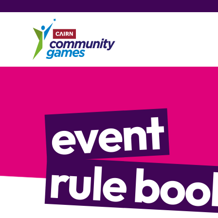
event
rule boo