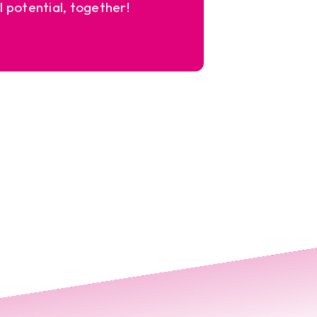
l potential, together!