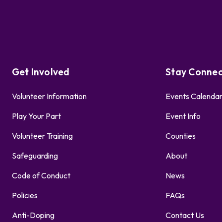
Get Involved
Stay Conne
Volunteer Information
Events Calenda
Play Your Part
Event Info
Volunteer Training
Counties
Safeguarding
About
Code of Conduct
News
Policies
FAQs
Anti-Doping
Contact Us