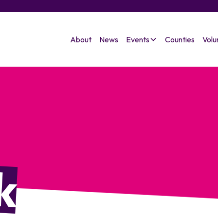
About
News
Events
Counties
Volu
k