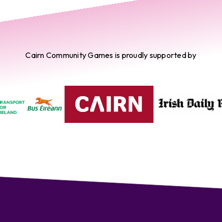
Cairn Community Games is proudly supported by