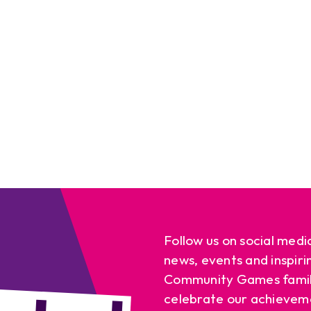
Follow us on social medi
news, events and inspiri
Community Games famil
celebrate our achievem