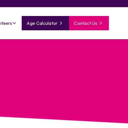
nteers
Age Calculator
Contact Us