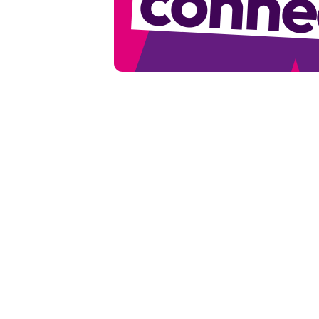
conne