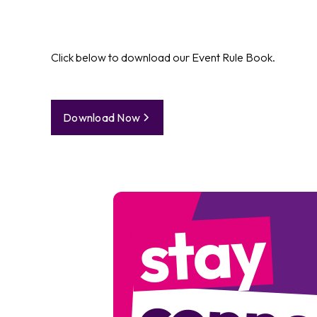
Click below to download our Event Rule Book.
Download Now
stay