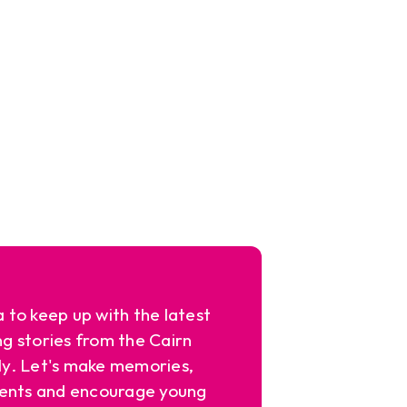
a to keep up with the latest
ng stories from the Cairn
y. Let's make memories,
ents and encourage young