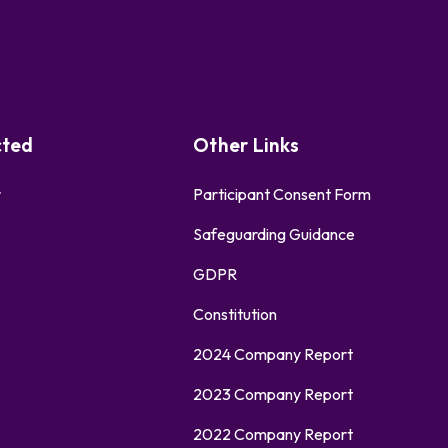
cted
Other Links
r
Participant Consent Form
Safeguarding Guidance
GDPR
Constitution
2024 Company Report
2023 Company Report
2022 Company Report