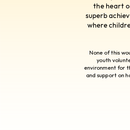
the heart o
superb achiev
where childre
​None of this w
youth volunte
environment for t
and support on ho