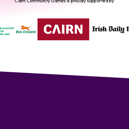
Cairn Community Games is proudly supported by