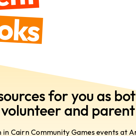
oks
sources for you as bot
volunteer and parent
n in Cairn Community Games events at Are