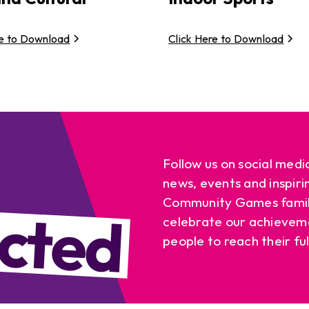
re to Download
Click Here to Download
Follow us on social medi
news, events and inspiri
cted
Community Games famil
celebrate our achievem
people to reach their ful