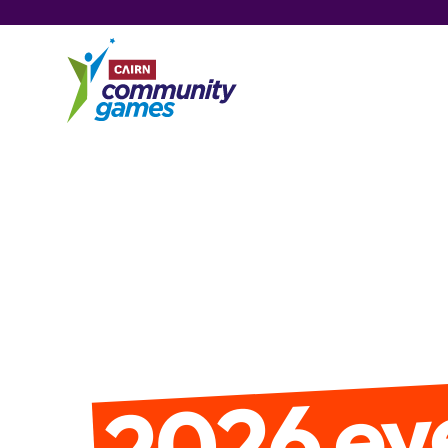
2026 ev