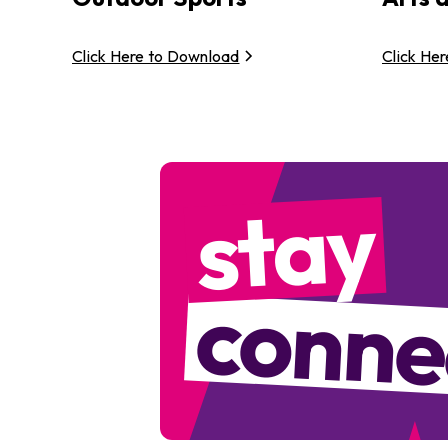
Click Here to Download
Click He
stay
conne