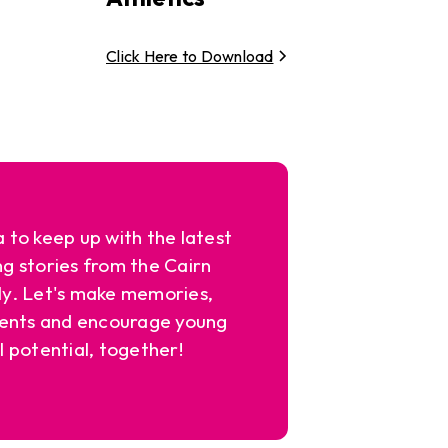
Click Here to Download
a to keep up with the latest
ng stories from the Cairn
y. Let's make memories,
ents and encourage young
l potential, together!