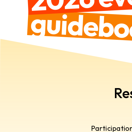
guidebo
Re
Participatio