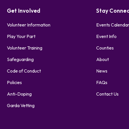
Get Involved
Stay Conne
Volunteer Information
Events Calenda
Play Your Part
Event Info
Volunteer Training
Counties
Safeguarding
About
Code of Conduct
News
Policies
FAQs
Anti-Doping
Contact Us
Garda Vetting