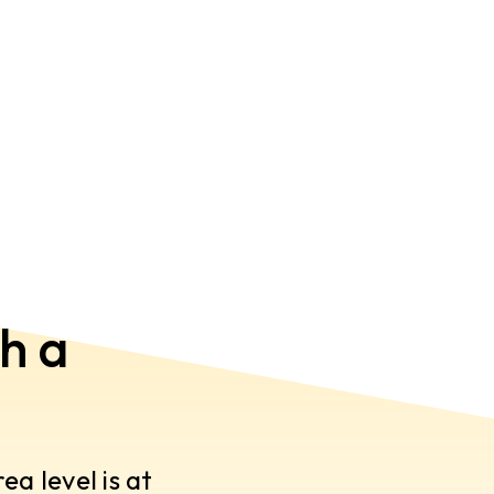
h a
a level is at