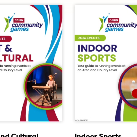
and Cultural
Indoor Sports