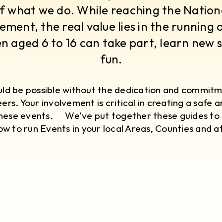
f what we do. While reaching the National
ement, the real value lies in the running 
n aged 6 to 16 can take part, learn new s
fun.
ould be possible without the dedication and commitm
ers. Your involvement is critical in creating a safe 
hese events. ​ We’ve put together these guides to 
w to run Events in your local Areas, Counties and at