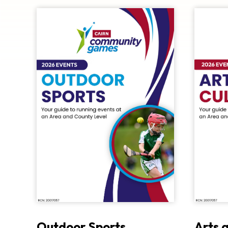
Outdoor Sports
Arts 