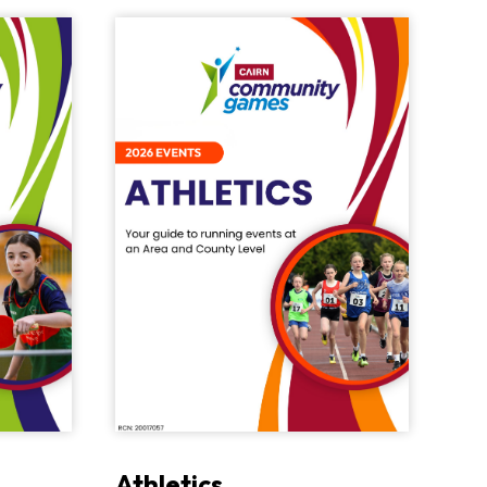
Athletics