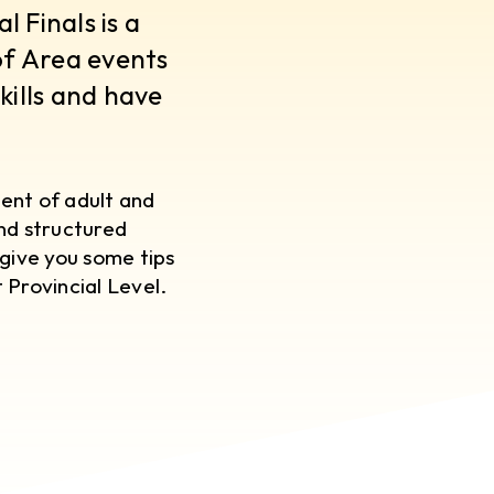
 Finals is a
of Area events
kills and have
ent of adult and
and structured
give you some tips
 Provincial Level.