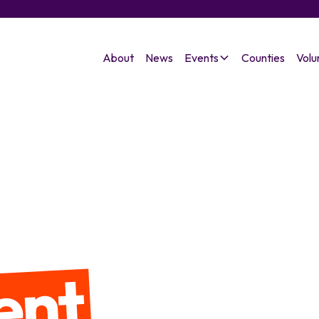
About
News
Events
Counties
Volu
ent