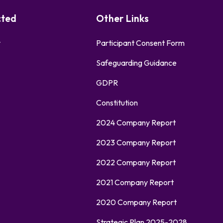
cted
Other Links
r
Participant Consent Form
Safeguarding Guidance
GDPR
Constitution
2024 Company Report
2023 Company Report
2022 Company Report
2021 Company Report
2020 Company Report
Strategic Plan 2025-2028