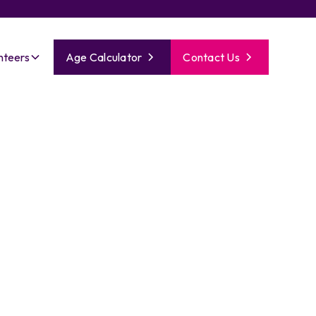
nteers
Age Calculator
Contact Us