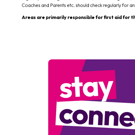
Coaches and Parents etc. should check regularly for a
Areas are primarily responsible for first aid for 
stay
conne