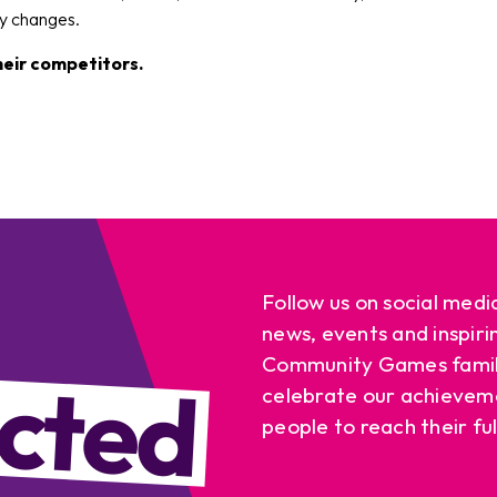
ny changes.
their competitors.
Follow us on social medi
news, events and inspiri
cted
Community Games famil
celebrate our achievem
people to reach their ful