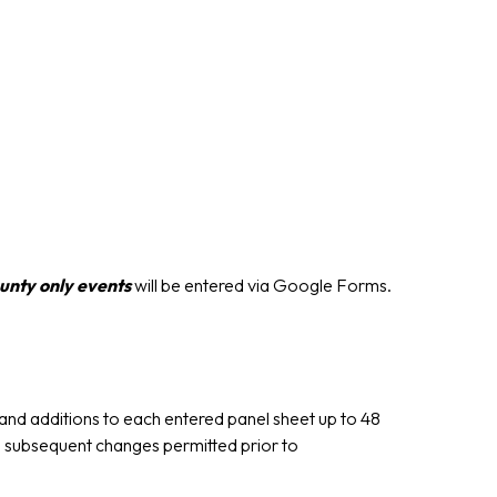
unty only events
will be entered via Google Forms.
nd additions to each entered panel sheet up to 48
o subsequent changes permitted prior to