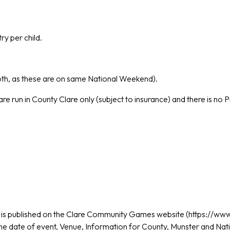
ry per child.
oth, as these are on same National Weekend).
re run in County Clare only (subject to insurance) and there is no P
s
is published on the Clare Community Games website (https://w
the date of event, Venue, Information for County, Munster and Nat