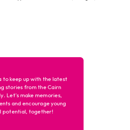
a to keep up with the latest
ng stories from the Cairn
y. Let's make memories,
ents and encourage young
l potential, together!