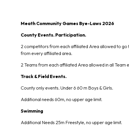
Meath Community Games Bye-Laws 2026
County Events. Participation.
2 competitors from each affiliated Area allowed to go 
from every affiliated area.
2 Teams from each affiliated Area allowed in all Team 
Track & Field Events.
County only events. Under 6 60 m Boys & Girls.
Additional needs 60m, no upper age limit.
Swimming
Additional Needs 25m Freestyle, no upper age limit.