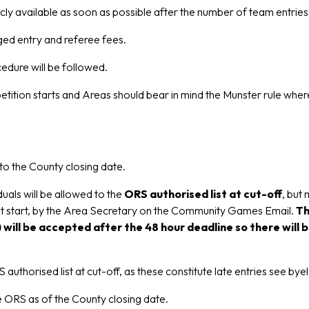
y available as soon as possible after the number of team entries
rged entry and referee fees.
edure will be followed.
ion starts and Areas should bear in mind the Munster rule where
to the County closing date.
uals will be allowed to the
ORS authorised list at cut-off
, but
ent start, by the Area Secretary on the Community Games Email.
Th
 will be accepted after the 48 hour deadline so there wil
 authorised list at cut-off, as these constitute late entries see by
he ORS as of the County closing date.