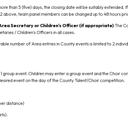
 more than 5 (five) days, the closing date will be suitably extended.
o 2 above, team panel members can be changed up to 48 hours pri
rea Secretary or Children's Officer (if appropriate)
The Co
es / Children's Officers in all cases.
ble number of Area entries in County events is limited to 2 indivi
nd 1 group event. Children may enter a group event and the Choir 
t desired event on the day of the County Talent/Choir competition.
per distance)
ls).