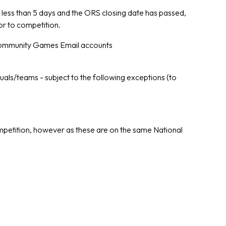
 If less than 5 days and the ORS closing date has passed,
or to competition.
mmunity Games Email accounts
duals/teams - subject to the following exceptions (to
competition, however as these are on the same National