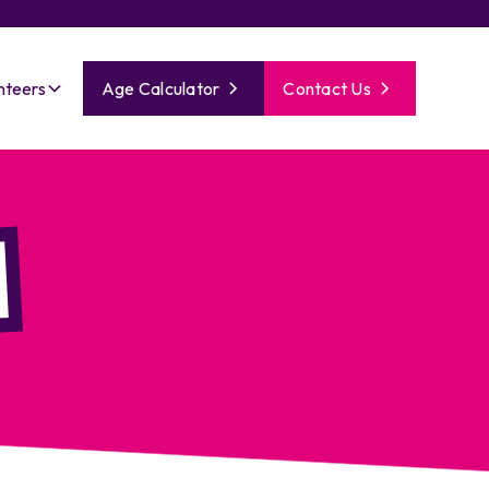
nteers
Age Calculator
Contact Us
l