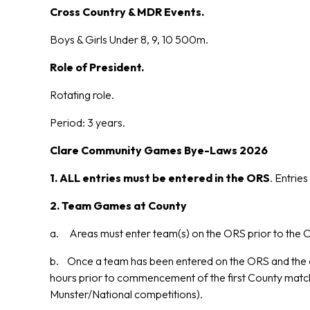
Cross Country & MDR Events.
Boys & Girls Under 8, 9, 10 500m.
Role of President.
Rotating role.
Period: 3 years.
Clare Community Games Bye-Laws 2026
1. ALL entries must be entered in the ORS
. Entrie
2.
Team Games at County
a. Areas must enter team(s) on the ORS prior to the C
b. Once a team has been entered on the ORS and the c
hours prior to commencement of the first County match.
Munster/National competitions).