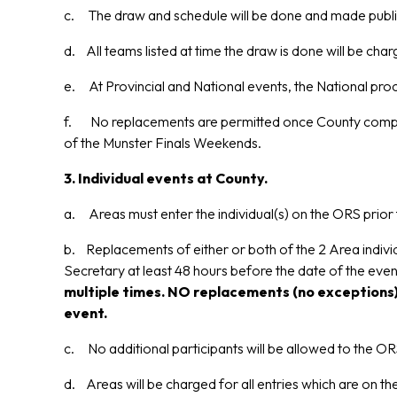
c. The draw and schedule will be done and made publicl
d. All teams listed at time the draw is done will be cha
e. At Provincial and National events, the National proc
f. No replacements are permitted once County competit
of the Munster Finals Weekends.
3. Individual events at County.
a. Areas must enter the individual(s) on the ORS prior 
b. Replacements of either or both of the 2 Area individ
Secretary at least 48 hours before the date of the ev
multiple times. NO replacements (no exceptions)
event.
c. No additional participants will be allowed to the ORS
d. Areas will be charged for all entries which are on t