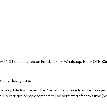
s will NOT be accepted on Email, Text or Whatsapp, Etc. NOTE:
Co
ounty closing date.
losing date has passed, the Area may continue to make changes a
 No changes or replacements will be permitted after this time (n