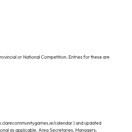
rovincial or National Competition. Entries for these are
ww.clarecommunitygames.ie/calendar ) and updated
ional as applicable. Area Secretaries, Managers,