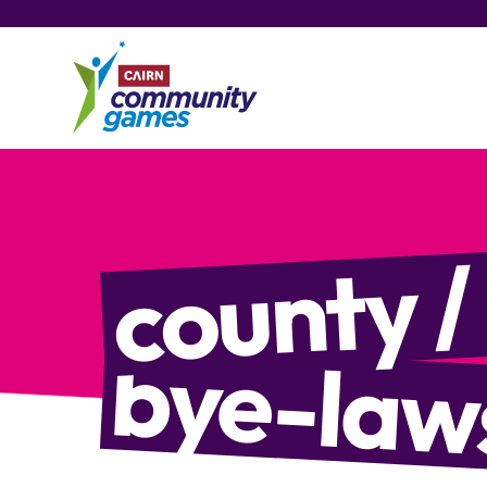
county /
bye-law