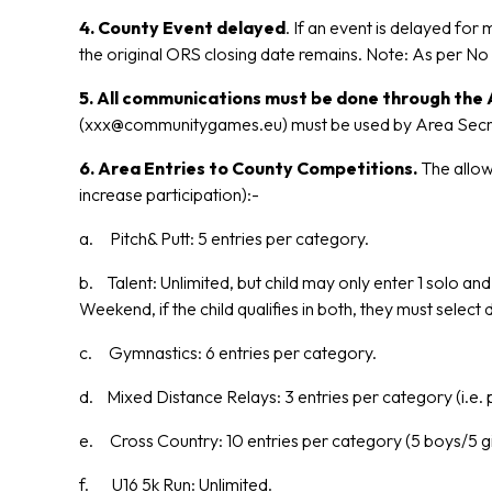
4. County Event delayed
. If an event is delayed for
the original ORS closing date remains. Note: As per N
5. All communications must be done through the A
(xxx@communitygames.eu) must be used by Area Secretari
6. Area Entries to County Competitions.
The allowa
increase participation):-
a. Pitch& Putt: 5 entries per category.
b. Talent: Unlimited, but child may only enter 1 solo a
Weekend, if the child qualifies in both, they must selec
c. Gymnastics: 6 entries per category.
d. Mixed Distance Relays: 3 entries per category (i.e. 
e. Cross Country: 10 entries per category (5 boys/5 gir
f. U16 5k Run: Unlimited.