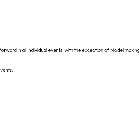
forward in all individual events, with the exception of Model mak
events.