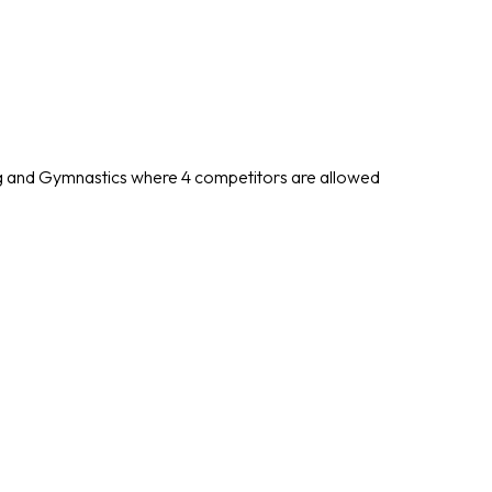
ing and Gymnastics where 4 competitors are allowed