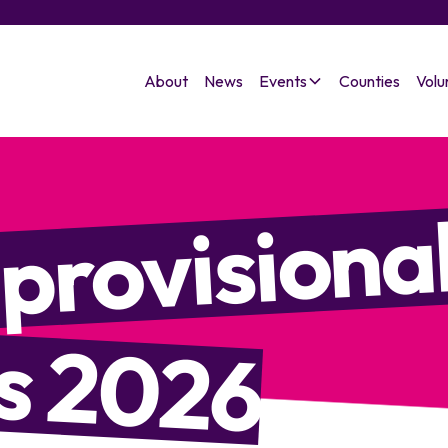
About
News
Events
Counties
Volu
 provisiona
s 2026