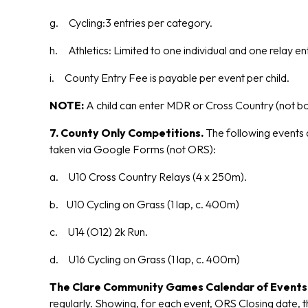
g. Cycling:3 entries per category.
h. Athletics: Limited to one individual and one relay ent
i. County Entry Fee is payable per event per child.
NOTE:
A child can enter MDR or Cross Country (not b
7. County Only Competitions.
The following events a
taken via Google Forms (not ORS):
a. U10 Cross Country Relays (4 x 250m).
b. U10 Cycling on Grass (1 lap, c. 400m)
c. U14 (O12) 2k Run.
d. U16 Cycling on Grass (1 lap, c. 400m)
The Clare Community Games Calendar of Event
regularly. Showing, for each event, ORS Closing date, 