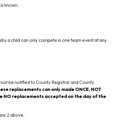
 is known.
by a child can only compete in one team event at any
 must be notified to County Registrar and County
ese replacements can only made ONCE, NOT
l be NO replacements accepted on the day of the
elaw 2 above.