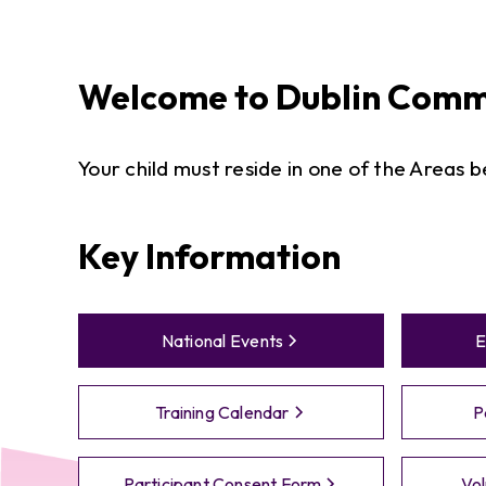
Welcome to
Dublin
Commu
​Your child must reside in one of the Areas 
Key Information
National Events
E
Training Calendar
P
Participant Consent Form
Vol