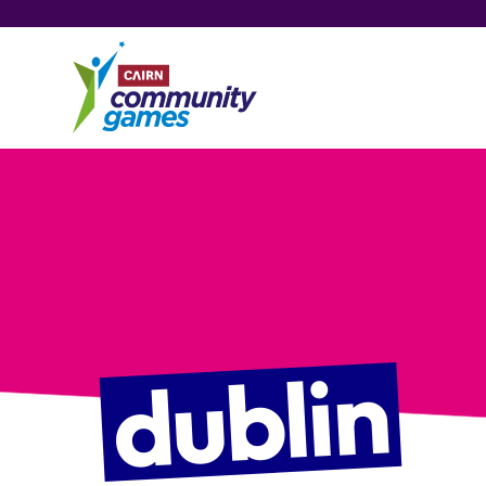
dublin