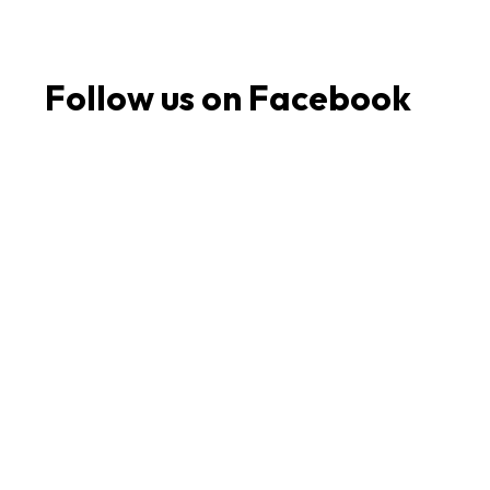
Follow us on Facebook