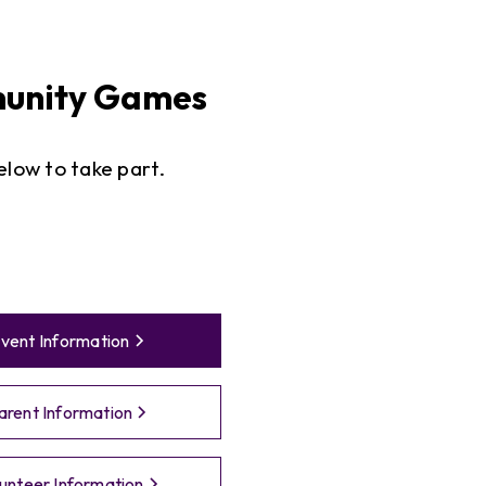
nity Games
below to take part.
vent Information
arent Information
unteer Information