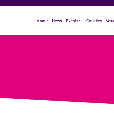
About
News
Events
Counties
Volu