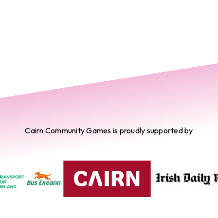
Cairn Community Games is proudly supported by