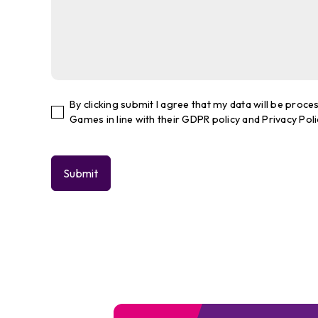
By clicking submit I agree that my data will be pro
Games in line with their GDPR policy and Privacy Poli