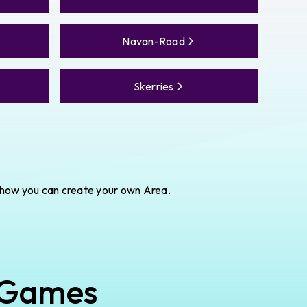
Navan-Road
Skerries
 how you can create your own Area.
 Games