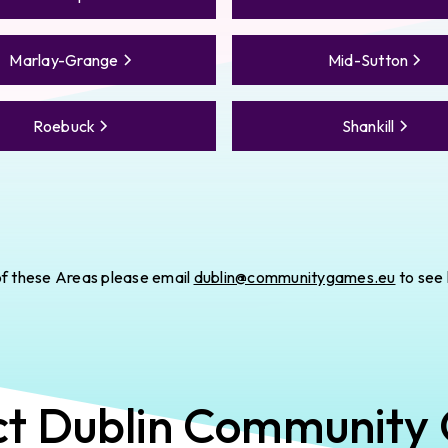
Marlay-Grange
Mid-Sutton
Roebuck
Shankill
e of these Areas please email
dublin@communitygames.eu
to see
ct
Dublin
Community