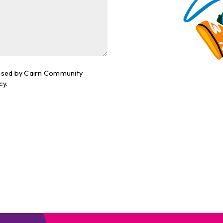
cessed by Cairn Community
cy.