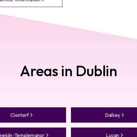
Areas in
Dublin
Clontarf
Dalkey
mekiln-Templemanor
Lucan