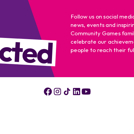
Follow us on social medi
news, events and inspiri
cted
Community Games famil
celebrate our achievem
people to reach their ful