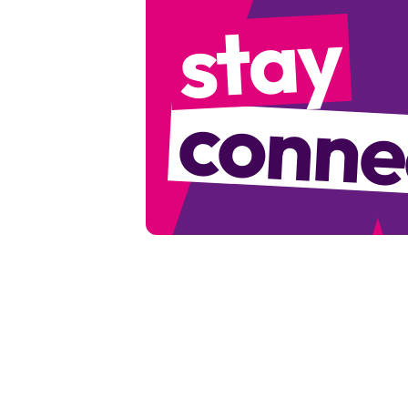
stay
conne