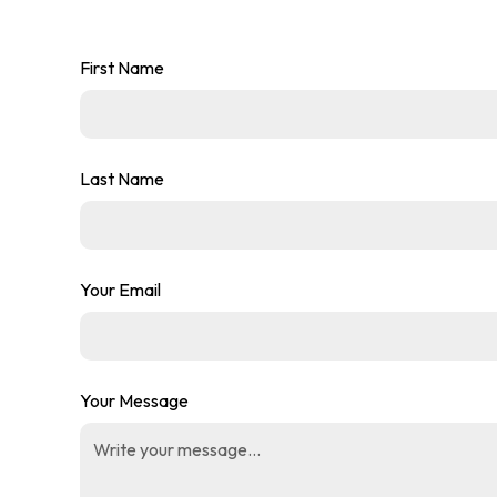
First Name
Last Name
Your Email
Your Message