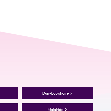
Dun-Laoghaire
Malahide