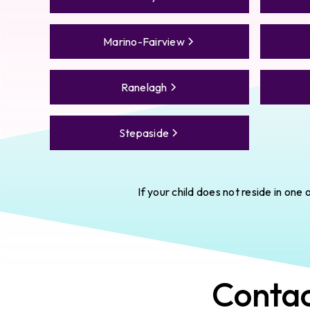
Marino-Fairview
Ranelagh
Stepaside
If your child does not reside in on
Conta