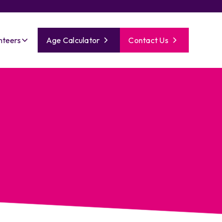
nteers
Age Calculator
Contact Us