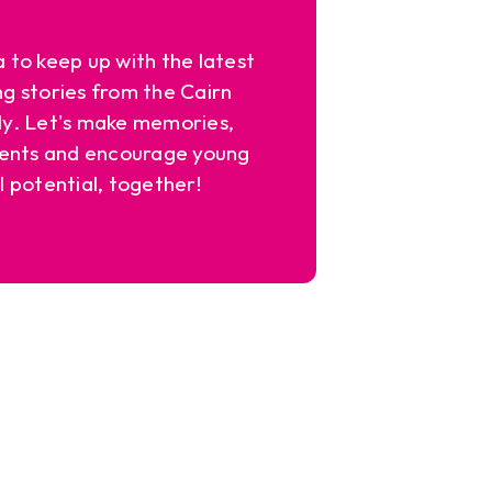
a to keep up with the latest
ng stories from the Cairn
y. Let's make memories,
ents and encourage young
l potential, together!