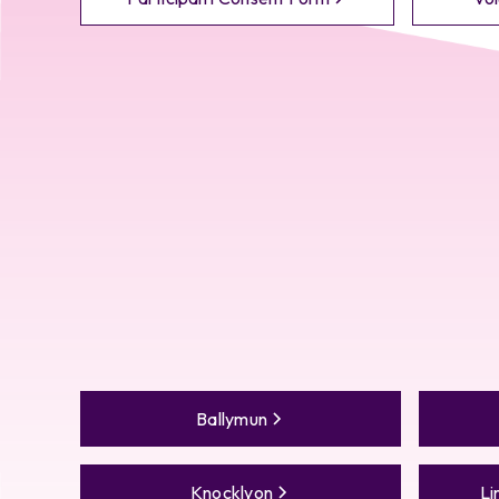
Ballymun
Knocklyon
Li