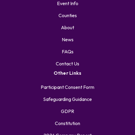
Event Info
Counties
About
News
FAQs
Contact Us
Other Links
Participant Consent Form
Safeguarding Guidance
GDPR
Constitution