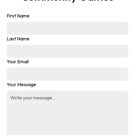
First Name
Last Name
Your Email
Your Message