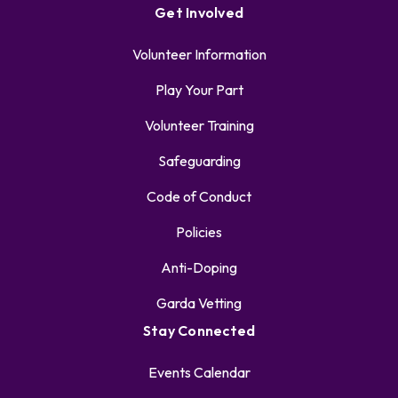
Get Involved
Volunteer Information
Play Your Part
Volunteer Training
Safeguarding
Code of Conduct
Policies
Anti-Doping
Garda Vetting
Stay Connected
Events Calendar