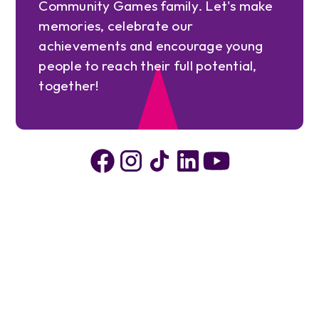
Community Games family. Let's make
memories, celebrate our
achievements and encourage young
people to reach their full potential,
together!