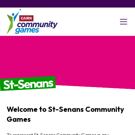
St-Senans
Welcome to
St-Senans
Community
Games
To represent St-Senans Community Games in any