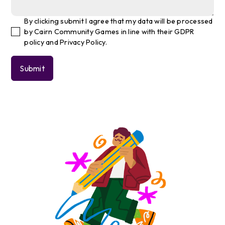
By clicking submit I agree that my data will be processed
by Cairn Community Games in line with their GDPR
policy and Privacy Policy.