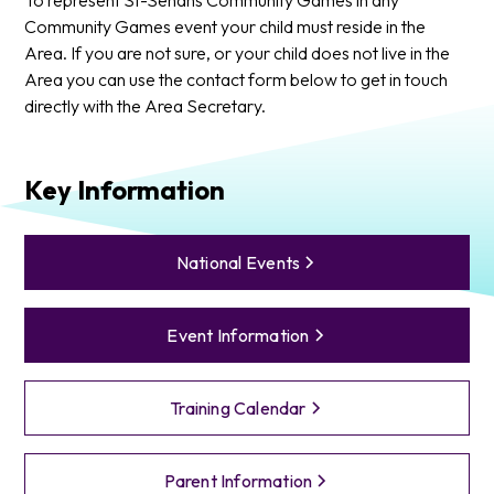
Community Games event your child must reside in the
Area. If you are not sure, or your child does not live in the
Area you can use the contact form below to get in touch
directly with the Area Secretary.
Key Information
National Events
Event Information
Training Calendar
Parent Information