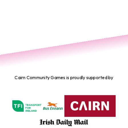
Cairn Community Games is proudly supported by