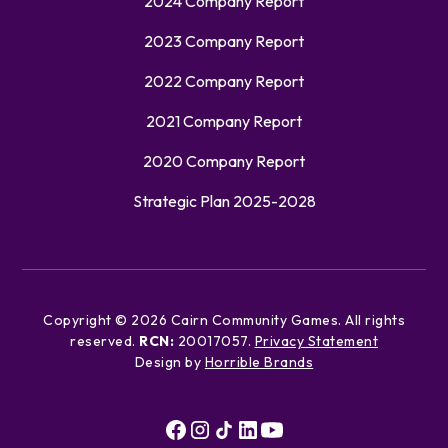
2024 Company Report
2023 Company Report
2022 Company Report
2021 Company Report
2020 Company Report
Strategic Plan 2025-2028
Copyright ©
2026
Cairn Community Games. All rights
reserved.
RCN:
20017057.
Privacy Statement
Design by
Horrible Brands