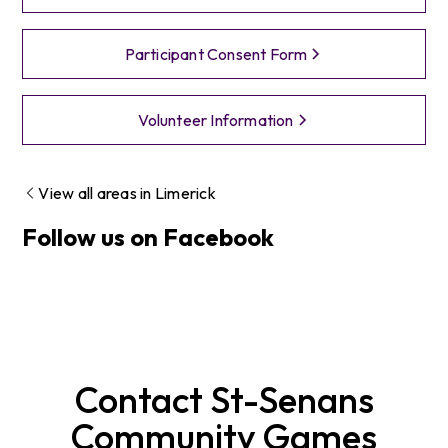
Participant Consent Form
Volunteer Information
View all areas in
Limerick
Follow us on Facebook
Contact
St-Senans
Community Games