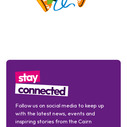
stay
connected
Follow us on social media to keep up
with the latest news, events and
inspiring stories from the Cairn