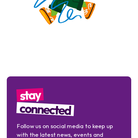
stay
connected
Follow us on social media to keep up
with the latest news, events and