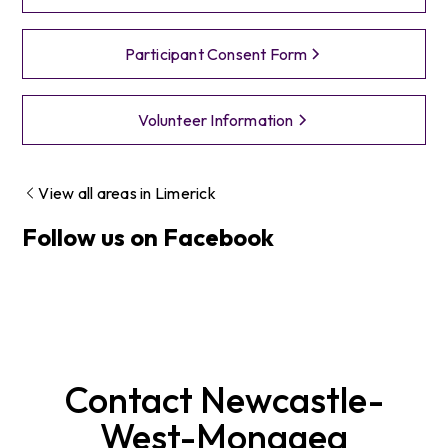
Participant Consent Form
Volunteer Information
View all areas in
Limerick
Follow us on Facebook
Contact
Newcastle-
West-Monagea