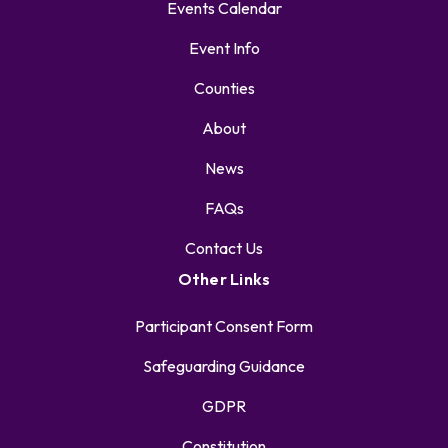
Events Calendar
Event Info
Counties
About
News
FAQs
Contact Us
Other Links
Participant Consent Form
Safeguarding Guidance
GDPR
Constitution