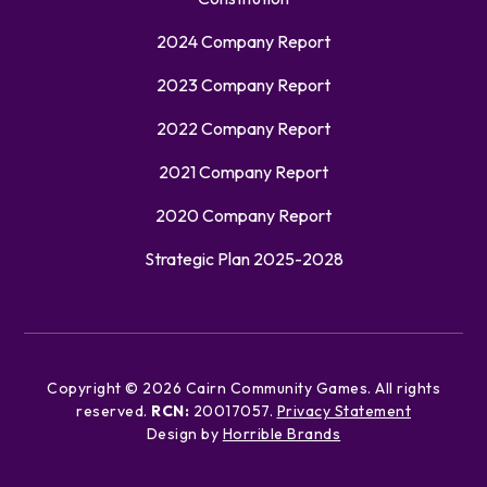
2024 Company Report
2023 Company Report
2022 Company Report
2021 Company Report
2020 Company Report
Strategic Plan 2025-2028
Copyright ©
2026
Cairn Community Games. All rights
reserved.
RCN:
20017057.
Privacy Statement
Design by
Horrible Brands