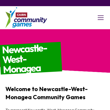
Newcastle-
West-
Monagea
Welcome to
Newcastle-West-
Monagea
Community Games
To represent Newcastle-West-Monagea Community