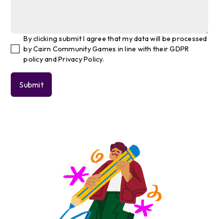
By clicking submit I agree that my data will be processed
by Cairn Community Games in line with their GDPR
policy and Privacy Policy.