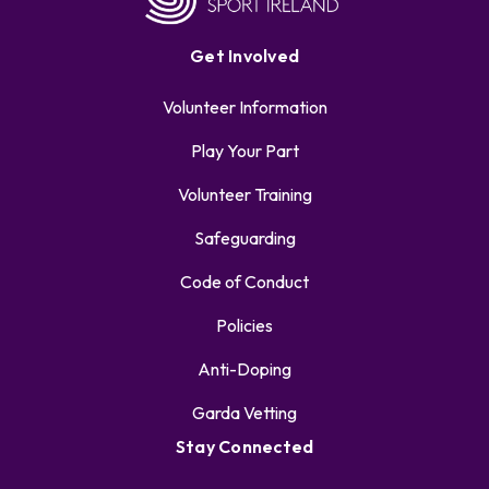
Get Involved
Volunteer Information
Play Your Part
Volunteer Training
Safeguarding
Code of Conduct
Policies
Anti-Doping
Garda Vetting
Stay Connected