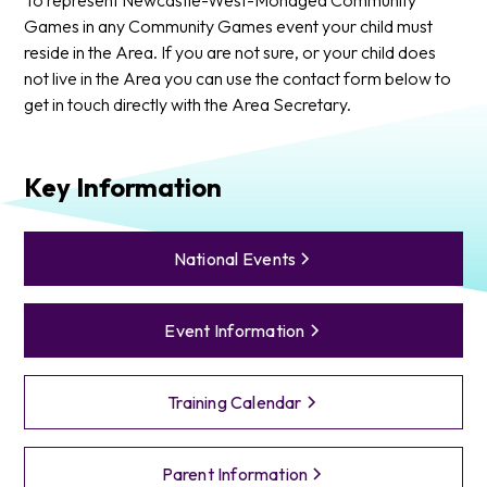
Games in any Community Games event your child must
reside in the Area. If you are not sure, or your child does
not live in the Area you can use the contact form below to
get in touch directly with the Area Secretary.
Key Information
National Events
Event Information
Training Calendar
Parent Information