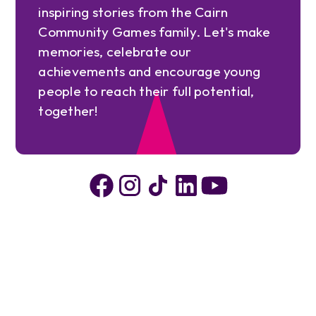
inspiring stories from the Cairn
Community Games family. Let's make
memories, celebrate our
achievements and encourage young
people to reach their full potential,
together!