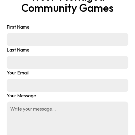
Community Games
First Name
Last Name
Your Email
Your Message