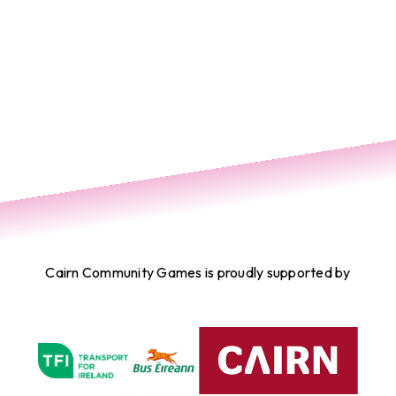
Cairn Community Games is proudly supported by