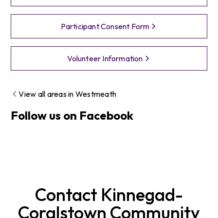
Participant Consent Form
Volunteer Information
View all areas in
Westmeath
Follow us on Facebook
Contact
Kinnegad-
Coralstown
Community