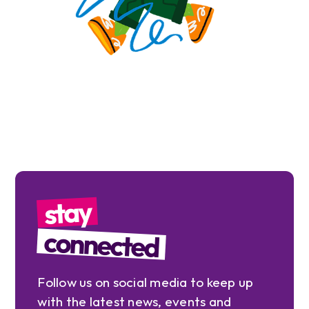
stay
connected
Follow us on social media to keep up
with the latest news, events and