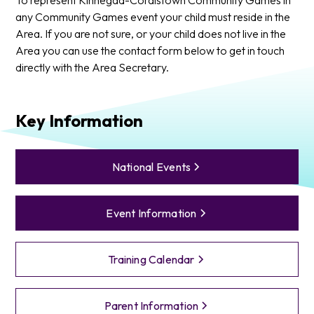
any Community Games event your child must reside in the
Area. If you are not sure, or your child does not live in the
Area you can use the contact form below to get in touch
directly with the Area Secretary.
Key Information
National Events
Event Information
Training Calendar
Parent Information