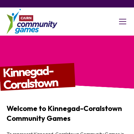
Kinnegad-
Coralstown
Welcome to
Kinnegad-Coralstown
Community Games
To represent Kinnegad-Coralstown Community Games in