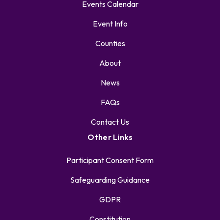
Events Calendar
Event Info
Counties
About
News
FAQs
Contact Us
Other Links
Participant Consent Form
Safeguarding Guidance
GDPR
Constitution