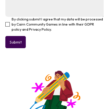
By clicking submit I agree that my data will be processed
by Cairn Community Games in line with their GDPR
policy and Privacy Policy.