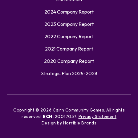
2024 Company Report
2023 Company Report
2022 Company Report
2021 Company Report
2020 Company Report
Strategic Plan 2025-2028
Copyright ©
2026
Cairn Community Games. All rights
reserved.
RCN:
20017057.
Privacy Statement
Design by
Horrible Brands