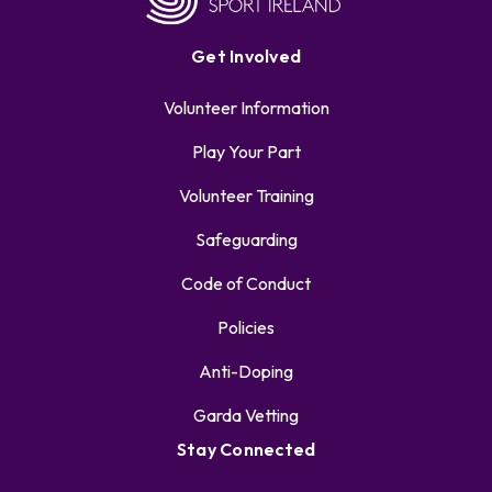
Get Involved
Volunteer Information
Play Your Part
Volunteer Training
Safeguarding
Code of Conduct
Policies
Anti-Doping
Garda Vetting
Stay Connected