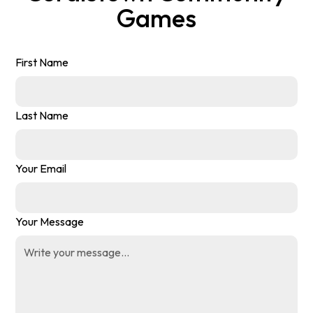
Games
First Name
Last Name
Your Email
Your Message