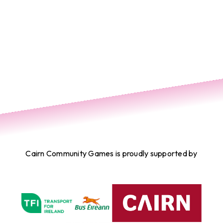
Cairn Community Games is proudly supported by