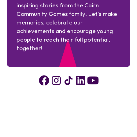
inspiring stories from the Cairn
Community Games family. Let's make
memories, celebrate our
achievements and encourage young
people to reach their full potential,
together!