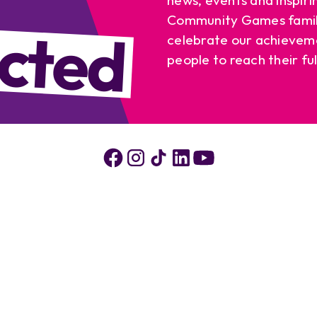
cted
Community Games famil
celebrate our achievem
people to reach their ful