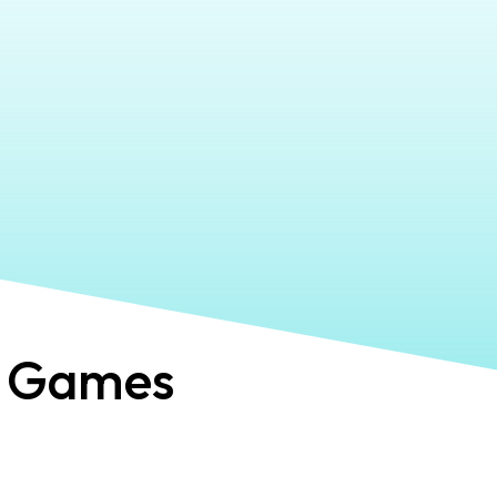
 Games