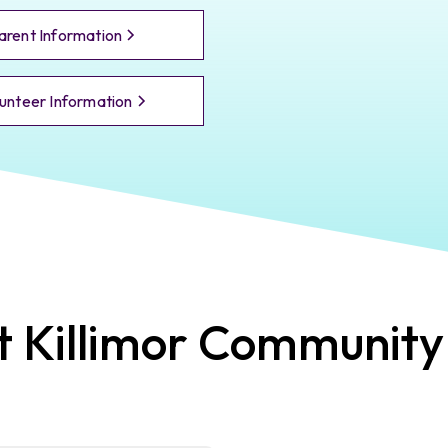
arent Information
unteer Information
t
Killimor
Community