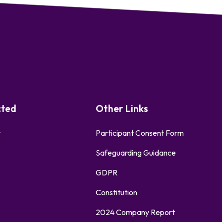
cted
Other Links
r
Participant Consent Form
Safeguarding Guidance
GDPR
Constitution
2024 Company Report