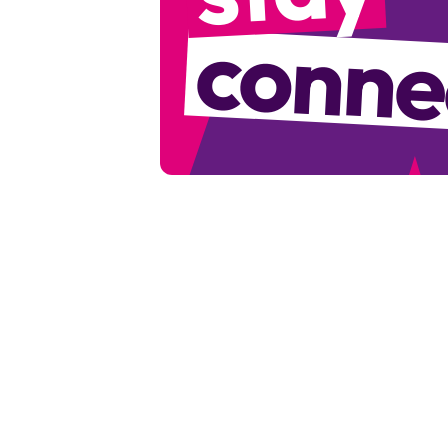
conne