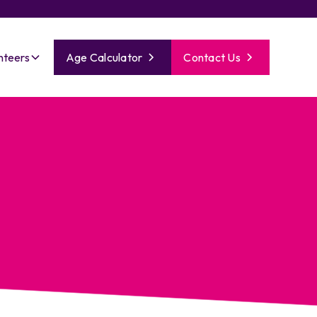
nteers
Age Calculator
Contact Us