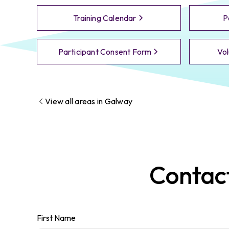
Training Calendar
P
Participant Consent Form
Vol
View all areas in
Galway
Contac
First Name