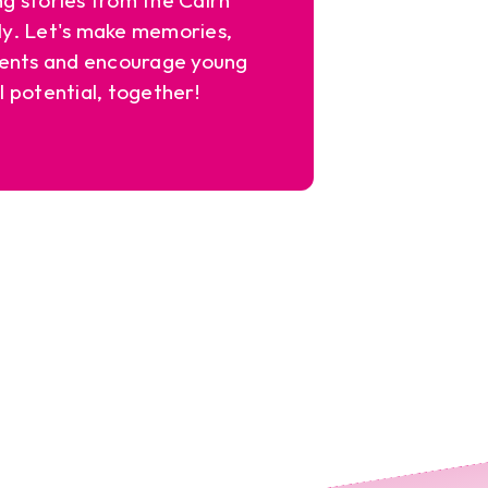
y. Let's make memories,
ents and encourage young
l potential, together!