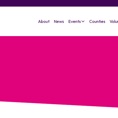
About
News
Events
Counties
Volu