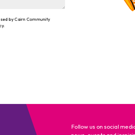
cessed by Cairn Community
cy.
Follow us on social medi
news, events and inspiri