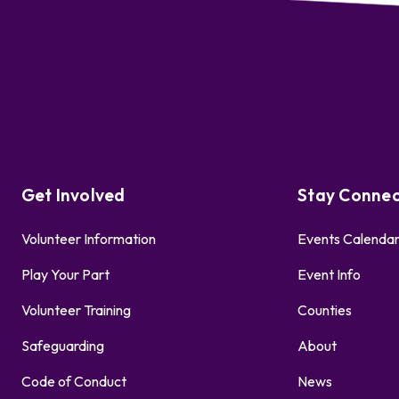
Get Involved
Stay Conne
Volunteer Information
Events Calenda
Play Your Part
Event Info
Volunteer Training
Counties
Safeguarding
About
Code of Conduct
News