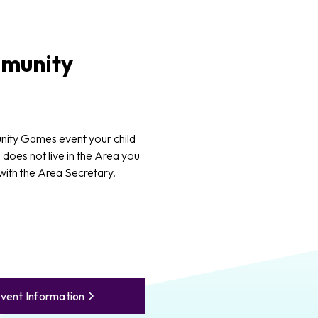
munity
ity Games event your child
d does not live in the Area you
 with the Area Secretary.
vent Information