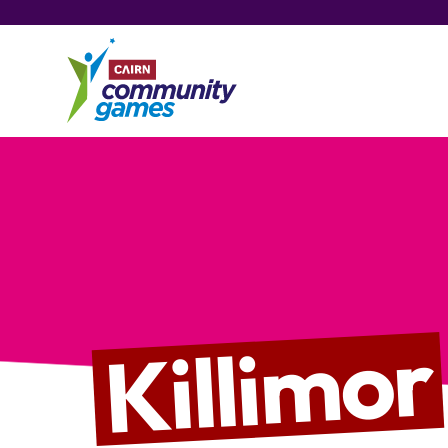
Killimor