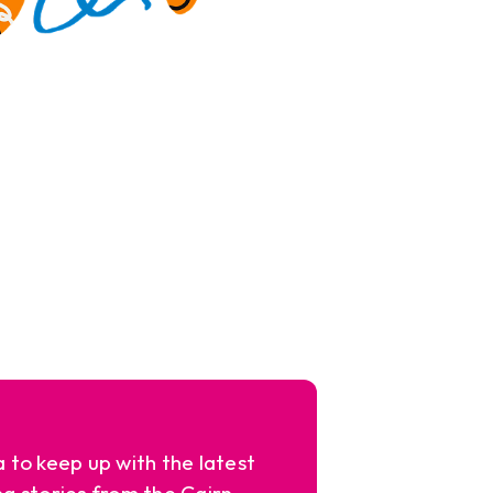
a to keep up with the latest
ng stories from the Cairn