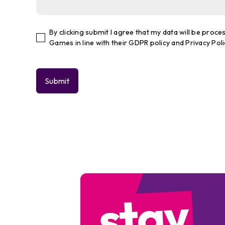
By clicking submit I agree that my data will be pro
Games in line with their GDPR policy and Privacy Poli
stay