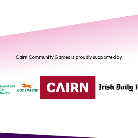
Cairn Community Games is proudly supported by