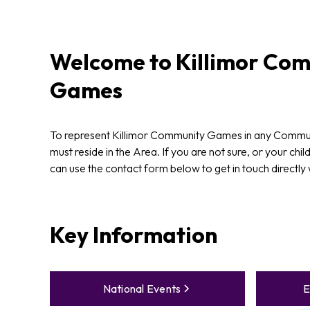
Welcome to
Killimor
Com
Games
To represent Killimor Community Games in any Commun
must reside in the Area. If you are not sure, or your chil
can use the contact form below to get in touch directly
Key Information
National Events
E