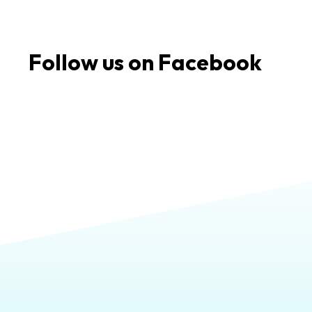
Follow us on Facebook