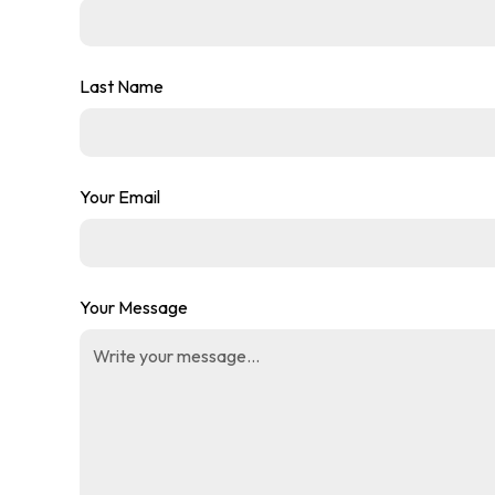
Last Name
Your Email
Your Message