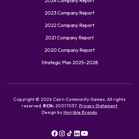
2024 Company Report
2023 Company Report
2022 Company Report
2021 Company Report
2020 Company Report
Strategic Plan 2025-2028
Copyright ©
2026
Cairn Community Games. All rights
reserved.
RCN:
20017057.
Privacy Statement
Design by
Horrible Brands