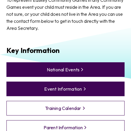
Games event your child must reside in the Area. If you are
not sure, or your child does not live in the Area you can use
the contact form below to get in touch directly with the
Area Secretary.
Key Information
National Events
Event Information
Training Calendar
Parent Information