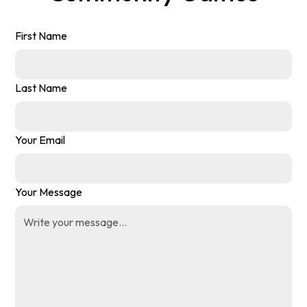
First Name
Last Name
Your Email
Your Message