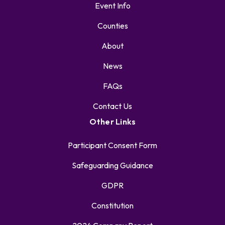
Event Info
Counties
About
News
FAQs
Contact Us
Other Links
Participant Consent Form
Safeguarding Guidance
GDPR
Constitution