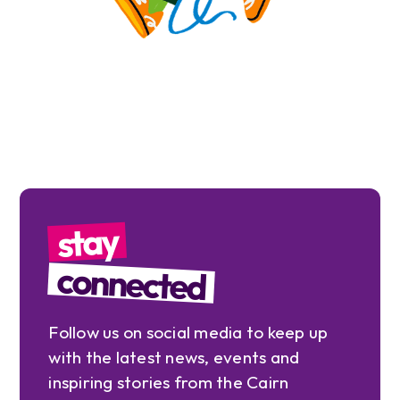
stay
connected
Follow us on social media to keep up
with the latest news, events and
inspiring stories from the Cairn