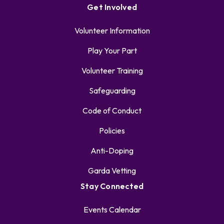
Get Involved
Volunteer Information
Play Your Part
Volunteer Training
Safeguarding
Code of Conduct
Policies
Anti-Doping
Garda Vetting
Stay Connected
Events Calendar