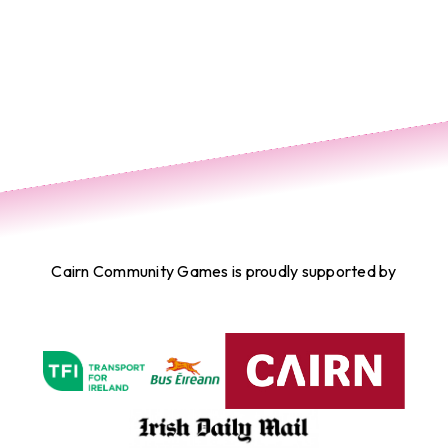
Cairn Community Games is proudly supported by