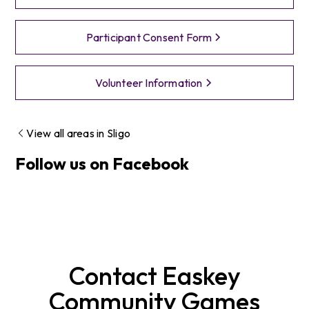
Participant Consent Form
Volunteer Information
View all areas in
Sligo
Follow us on Facebook
Contact
Easkey
Community Games