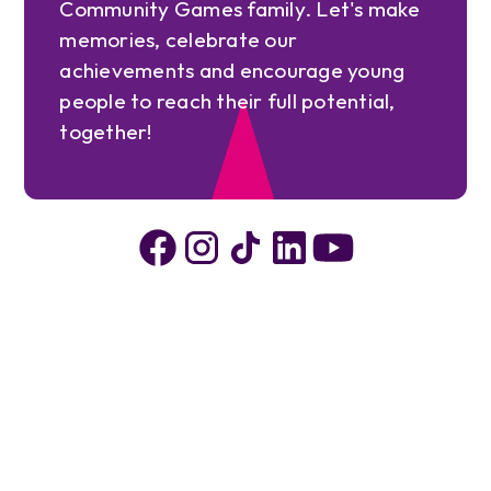
Community Games family. Let's make
memories, celebrate our
achievements and encourage young
people to reach their full potential,
together!