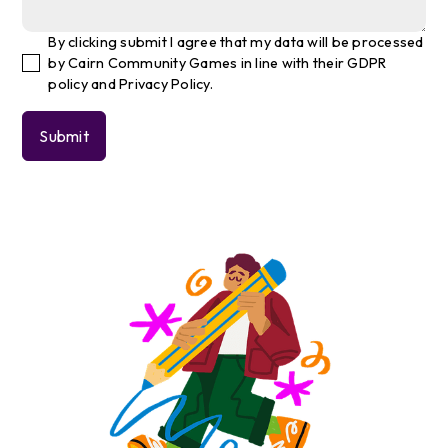
By clicking submit I agree that my data will be processed
by Cairn Community Games in line with their GDPR
policy and Privacy Policy.