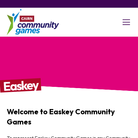
Easkey
Welcome to
Easkey
Community
Games
To represent Easkey Community Games in any Community