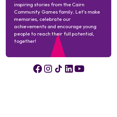
inspiring stories from the Cairn
Community Games family. Let's make
memories, celebrate our
achievements and encourage young
people to reach their full potential,
together!