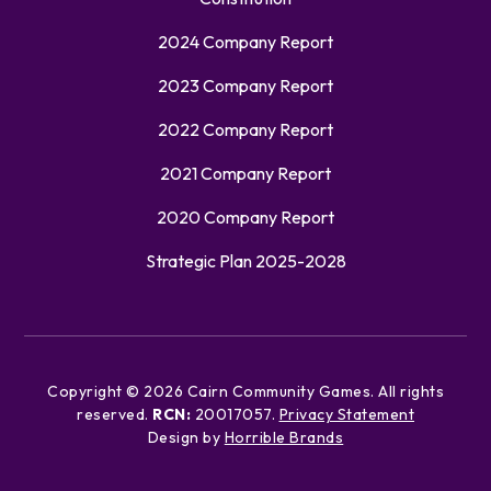
2024 Company Report
2023 Company Report
2022 Company Report
2021 Company Report
2020 Company Report
Strategic Plan 2025-2028
Copyright ©
2026
Cairn Community Games. All rights
reserved.
RCN:
20017057.
Privacy Statement
Design by
Horrible Brands