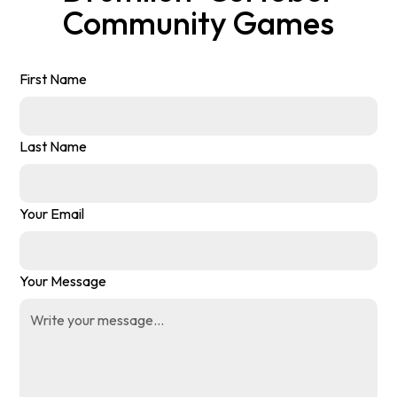
Community Games
First Name
Last Name
Your Email
Your Message