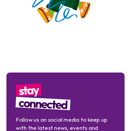
stay
connected
Follow us on social media to keep up
with the latest news, events and