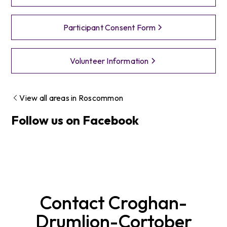
Participant Consent Form
Volunteer Information
View all areas in
Roscommon
Follow us on Facebook
Contact
Croghan-
Drumlion-Cortober