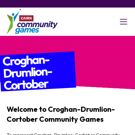
Croghan-
Drumlion-
Cortober
Welcome to
Croghan-Drumlion-
Cortober
Community Games
To represent Croghan-Drumlion-Cortober Community