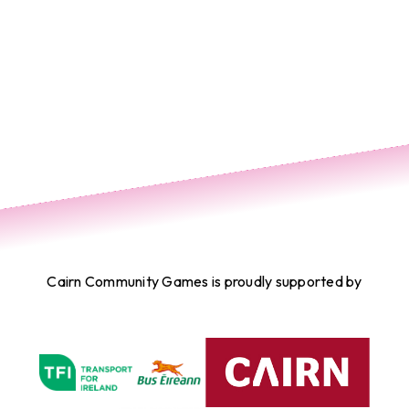
Cairn Community Games is proudly supported by