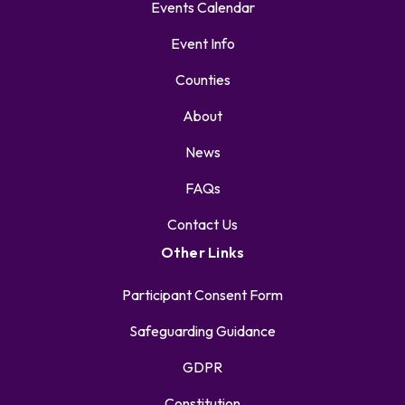
Events Calendar
Event Info
Counties
About
News
FAQs
Contact Us
Other Links
Participant Consent Form
Safeguarding Guidance
GDPR
Constitution