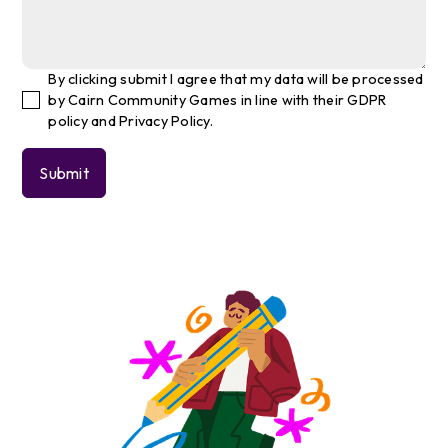
By clicking submit I agree that my data will be processed
by Cairn Community Games in line with their GDPR
policy and Privacy Policy.