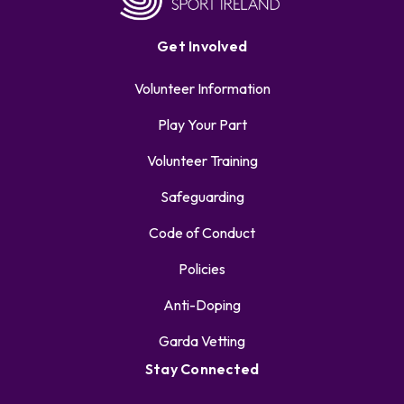
Get Involved
Volunteer Information
Play Your Part
Volunteer Training
Safeguarding
Code of Conduct
Policies
Anti-Doping
Garda Vetting
Stay Connected