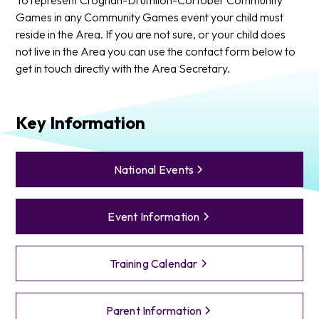
Games in any Community Games event your child must
reside in the Area. If you are not sure, or your child does
not live in the Area you can use the contact form below to
get in touch directly with the Area Secretary.
Key Information
National Events
Event Information
Training Calendar
Parent Information