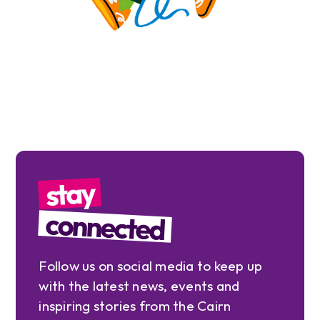
stay
connected
Follow us on social media to keep up
with the latest news, events and
inspiring stories from the Cairn