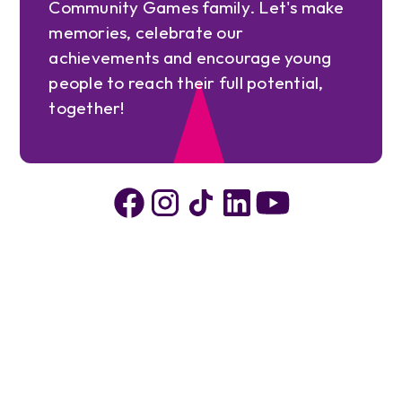
Community Games family. Let's make
memories, celebrate our
achievements and encourage young
people to reach their full potential,
together!