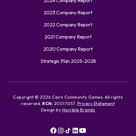
2024 Company Report
2023 Company Report
2022 Company Report
2021 Company Report
2020 Company Report
Strategic Plan 2025-2028
Copyright ©
2026
Cairn Community Games. All rights
reserved.
RCN:
20017057.
Privacy Statement
Design by
Horrible Brands