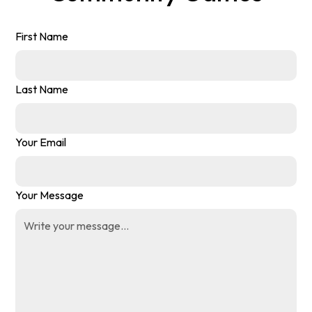
First Name
Last Name
Your Email
Your Message