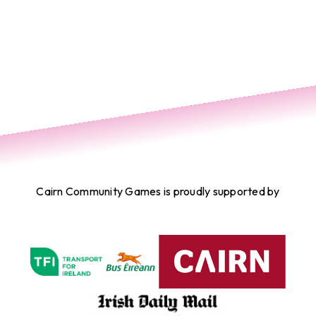
Cairn Community Games is proudly supported by