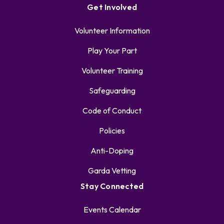
Get Involved
Volunteer Information
Play Your Part
Volunteer Training
Safeguarding
Code of Conduct
Policies
Anti-Doping
Garda Vetting
Stay Connected
Events Calendar