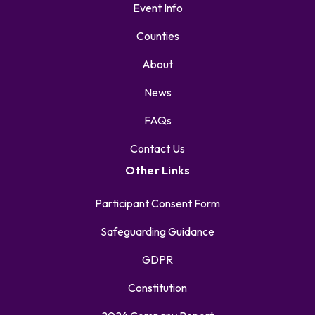
Event Info
Counties
About
News
FAQs
Contact Us
Other Links
Participant Consent Form
Safeguarding Guidance
GDPR
Constitution