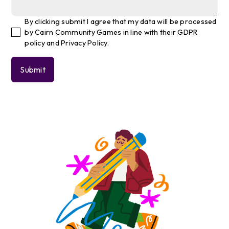
By clicking submit I agree that my data will be processed
by Cairn Community Games in line with their GDPR
policy and Privacy Policy.