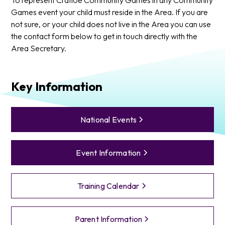
Games event your child must reside in the Area. If you are
not sure, or your child does not live in the Area you can use
the contact form below to get in touch directly with the
Area Secretary.
Key Information
National Events
Event Information
Training Calendar
Parent Information