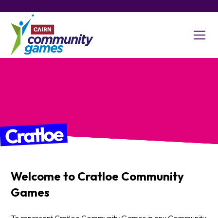
Cratloe
Welcome to
Cratloe
Community
Games
To represent Cratloe Community Games in any Community