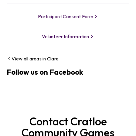
Participant Consent Form
Volunteer Information
View all areas in
Clare
Follow us on Facebook
Contact
Cratloe
Community Games