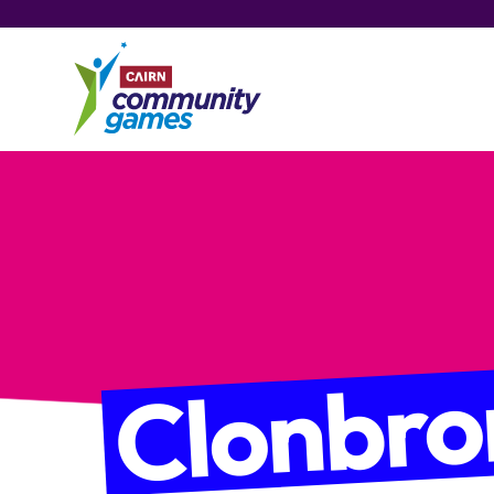
Clonbro