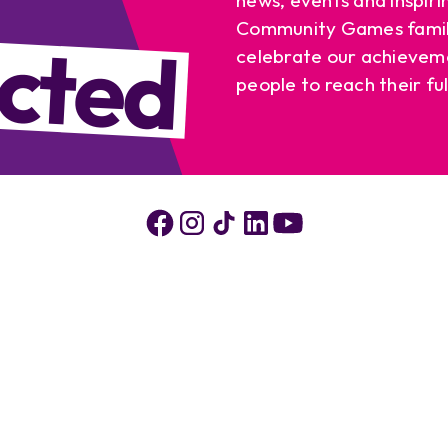
cted
Community Games famil
celebrate our achievem
people to reach their ful