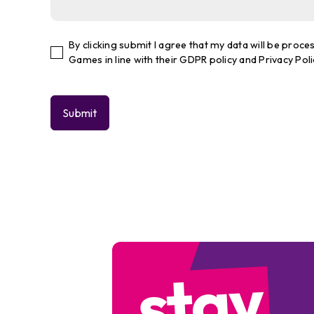
By clicking submit I agree that my data will be pro
Games in line with their GDPR policy and Privacy Poli
stay