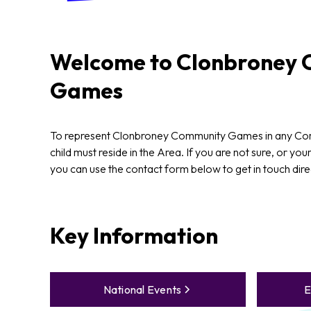
Welcome to
Clonbroney
C
Games
To represent Clonbroney Community Games in any C
child must reside in the Area. If you are not sure, or your
you can use the contact form below to get in touch dire
Key Information
National Events
E