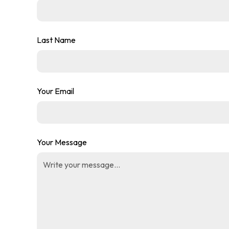
Last Name
Your Email
Your Message