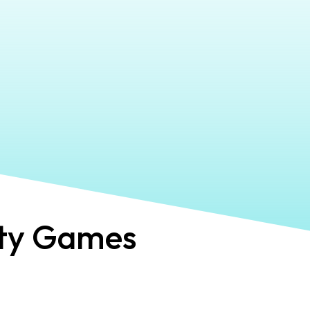
ty Games