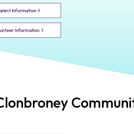
arent Information
unteer Information
Clonbroney
Communi