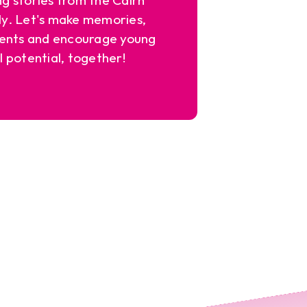
y. Let's make memories,
ents and encourage young
l potential, together!