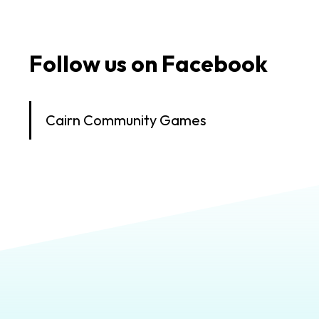
Follow us on Facebook
Cairn Community Games