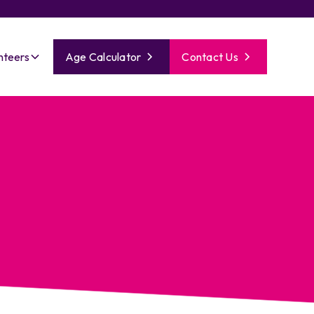
nteers
Age Calculator
Contact Us