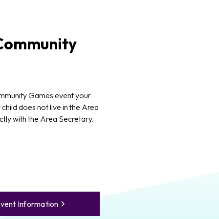
ommunity
ommunity Games event your
 child does not live in the Area
ctly with the Area Secretary.
vent Information