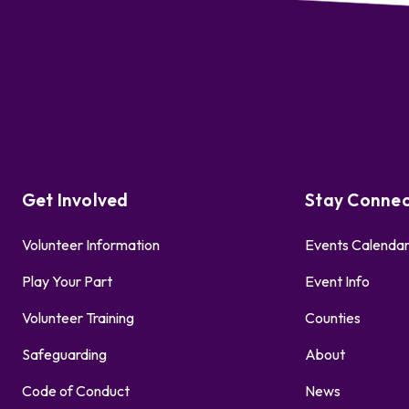
Get Involved
Stay Conne
Volunteer Information
Events Calenda
Play Your Part
Event Info
Volunteer Training
Counties
Safeguarding
About
Code of Conduct
News