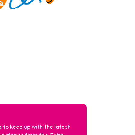
a to keep up with the latest
ng stories from the Cairn