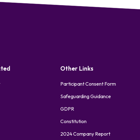
cted
Other Links
r
Participant Consent Form
Safeguarding Guidance
GDPR
Constitution
2024 Company Report