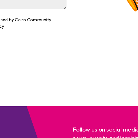
cessed by Cairn Community
cy.
Follow us on social medi
news, events and inspiri