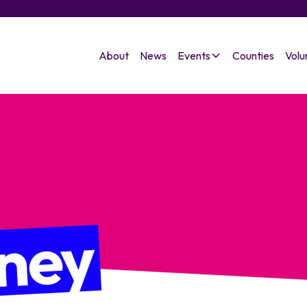
About
News
Events
Counties
Volu
ney