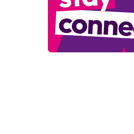
conne