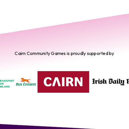
Cairn Community Games is proudly supported by