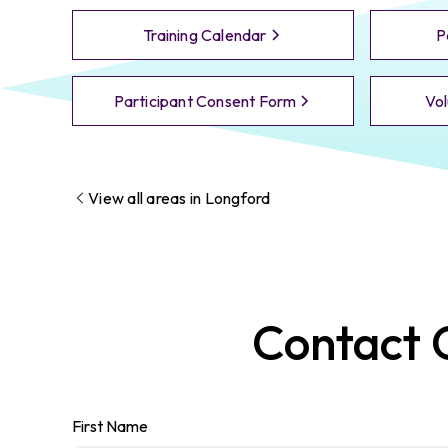
Training Calendar
P
Participant Consent Form
Vol
View all areas in
Longford
Contact
First Name