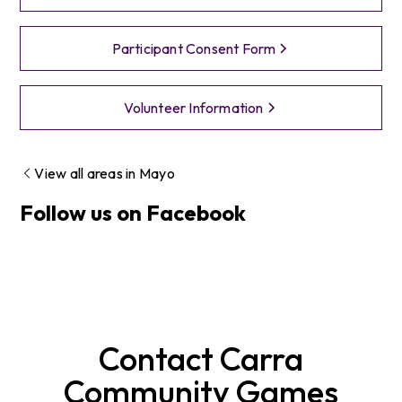
Participant Consent Form
Volunteer Information
View all areas in
Mayo
Follow us on Facebook
Contact
Carra
Community Games