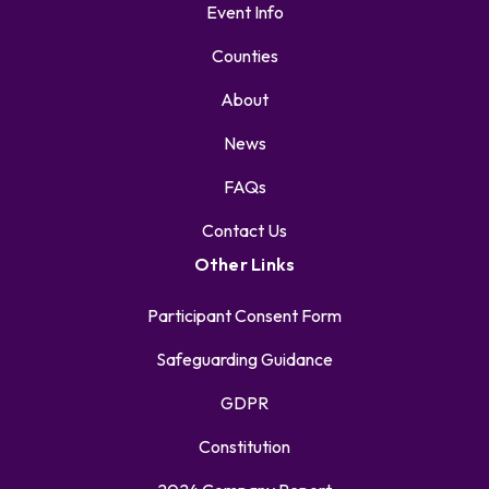
Event Info
Counties
About
News
FAQs
Contact Us
Other Links
Participant Consent Form
Safeguarding Guidance
GDPR
Constitution