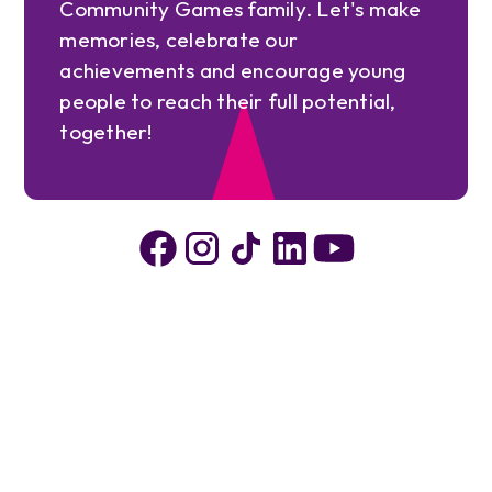
Community Games family. Let's make
memories, celebrate our
achievements and encourage young
people to reach their full potential,
together!