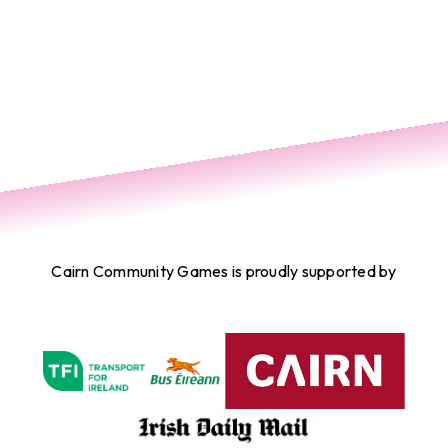
Cairn Community Games is proudly supported by