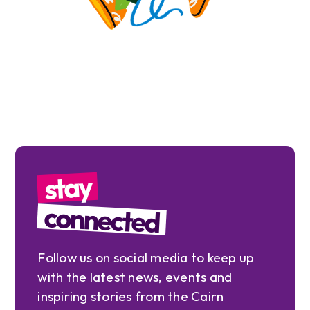
stay
connected
Follow us on social media to keep up
with the latest news, events and
inspiring stories from the Cairn