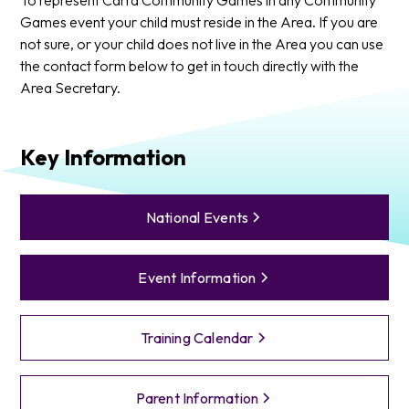
Games event your child must reside in the Area. If you are
not sure, or your child does not live in the Area you can use
the contact form below to get in touch directly with the
Area Secretary.
Key Information
National Events
Event Information
Training Calendar
Parent Information