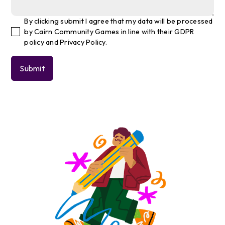
By clicking submit I agree that my data will be processed
by Cairn Community Games in line with their GDPR
policy and Privacy Policy.