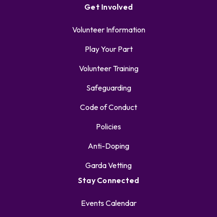
Get Involved
Volunteer Information
Play Your Part
Volunteer Training
Safeguarding
Code of Conduct
Policies
Anti-Doping
Garda Vetting
Stay Connected
Events Calendar