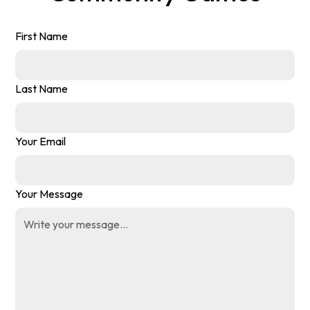
First Name
Last Name
Your Email
Your Message