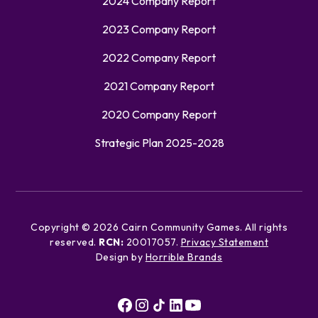
2024 Company Report
2023 Company Report
2022 Company Report
2021 Company Report
2020 Company Report
Strategic Plan 2025-2028
Copyright ©
2026
Cairn Community Games. All rights
reserved.
RCN:
20017057.
Privacy Statement
Design by
Horrible Brands