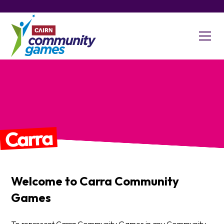
Carra
Welcome to
Carra
Community
Games
To represent Carra Community Games in any Community