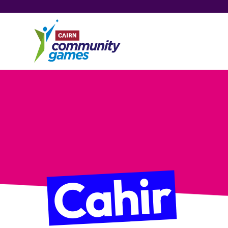
Cahir