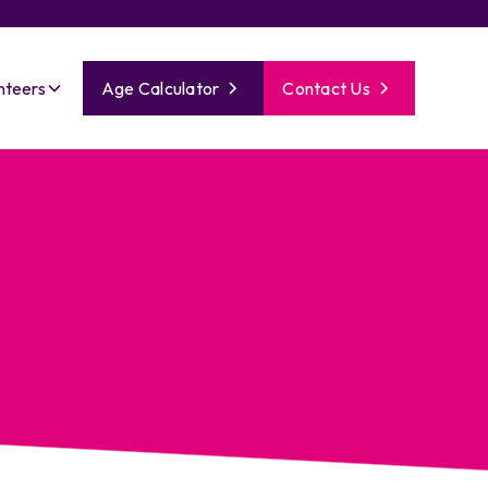
nteers
Age Calculator
Contact Us