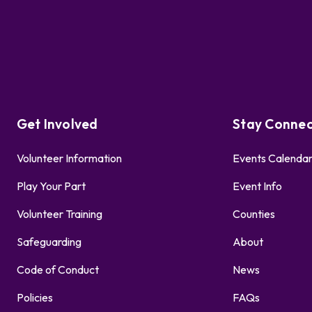
Get Involved
Stay Conne
Volunteer Information
Events Calenda
Play Your Part
Event Info
Volunteer Training
Counties
Safeguarding
About
Code of Conduct
News
Policies
FAQs