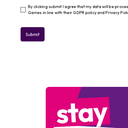
By clicking submit I agree that my data will be pro
Games in line with their GDPR policy and Privacy Poli
stay