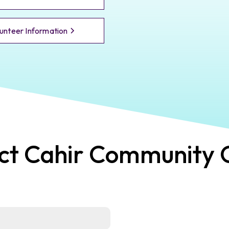
unteer Information
ct
Cahir
Community 