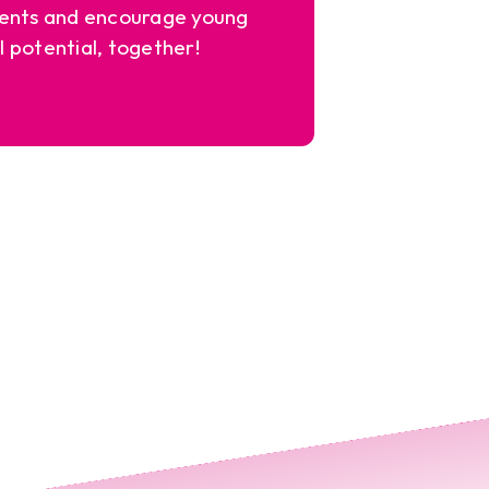
ents and encourage young
l potential, together!