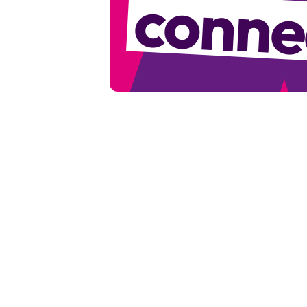
conne