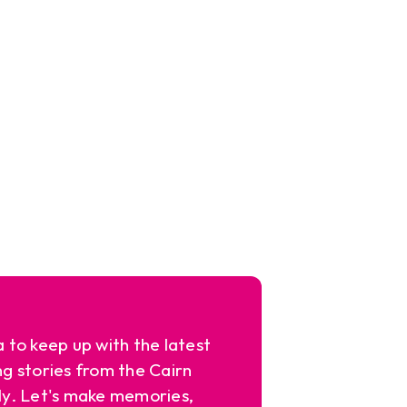
a to keep up with the latest
ng stories from the Cairn
y. Let's make memories,