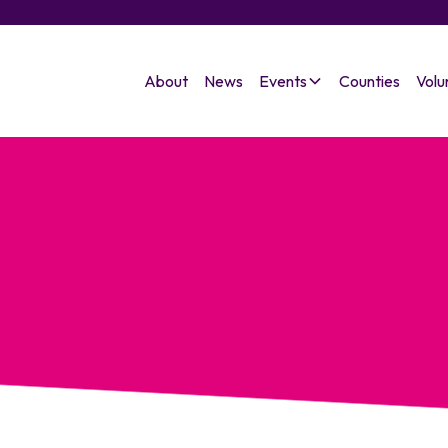
About
News
Events
Counties
Volu