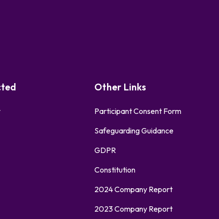
cted
Other Links
r
Participant Consent Form
Safeguarding Guidance
GDPR
Constitution
2024 Company Report
2023 Company Report