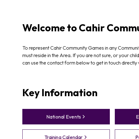
Welcome to
Cahir
Commu
To represent Cahir Community Games in any Communit
must reside in the Area. If you are not sure, or your chil
can use the contact form below to get in touch directly
Key Information
National Events
E
Training Calendar
P