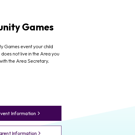
nity Games
y Games event your child
d does not live in the Area you
 with the Area Secretary.
vent Information
arent Information