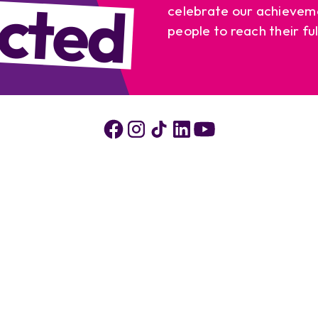
cted
celebrate our achievem
people to reach their ful