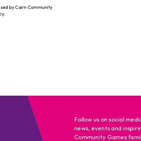
cessed by Cairn Community
cy.
Follow us on social medi
news, events and inspiri
Community Games famil