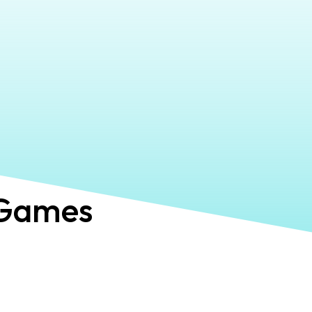
Games