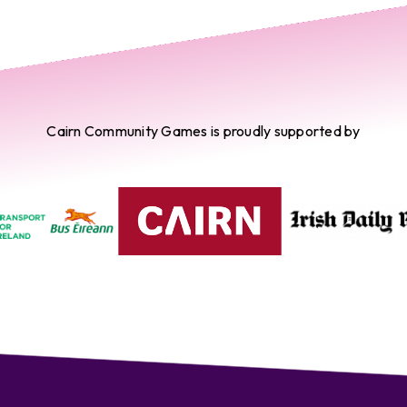
Cairn Community Games is proudly supported by