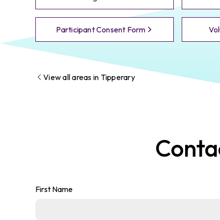
Participant Consent Form
Vol
View all areas in
Tipperary
Conta
First Name