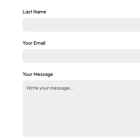
Last Name
Your Email
Your Message