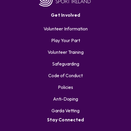
Get Involved
Volunteer Information
Play Your Part
Volunteer Training
Safeguarding
Code of Conduct
Policies
Anti-Doping
Garda Vetting
Stay Connected