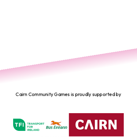
Cairn Community Games is proudly supported by