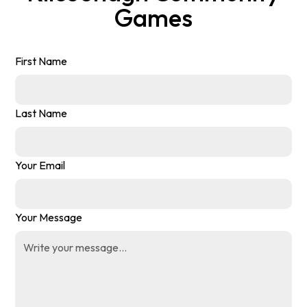
Games
First Name
Last Name
Your Email
Your Message