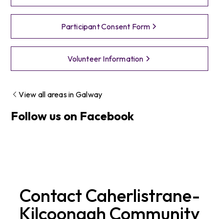
Participant Consent Form
Volunteer Information
View all areas in
Galway
Follow us on Facebook
Contact
Caherlistrane-
Kilcoonagh
Community