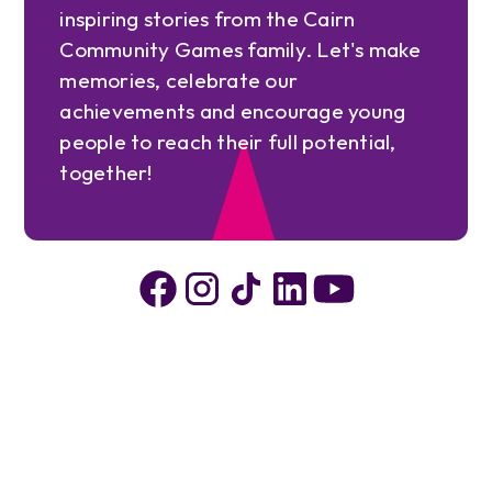
inspiring stories from the Cairn
Community Games family. Let's make
memories, celebrate our
achievements and encourage young
people to reach their full potential,
together!