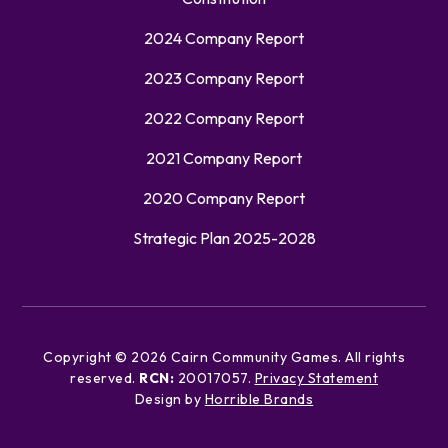
2024 Company Report
2023 Company Report
2022 Company Report
2021 Company Report
2020 Company Report
Strategic Plan 2025-2028
Copyright ©
2026
Cairn Community Games. All rights
reserved.
RCN:
20017057.
Privacy Statement
Design by
Horrible Brands