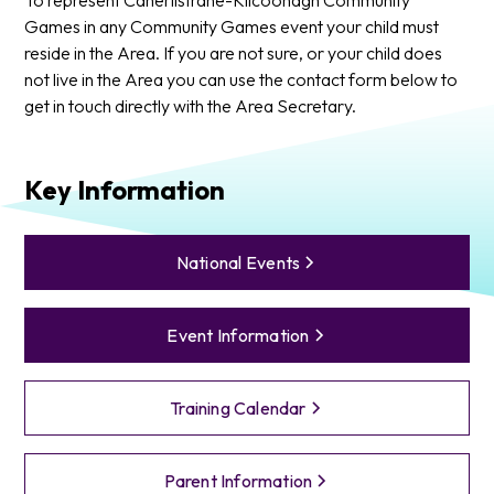
Games in any Community Games event your child must
reside in the Area. If you are not sure, or your child does
not live in the Area you can use the contact form below to
get in touch directly with the Area Secretary.
Key Information
National Events
Event Information
Training Calendar
Parent Information