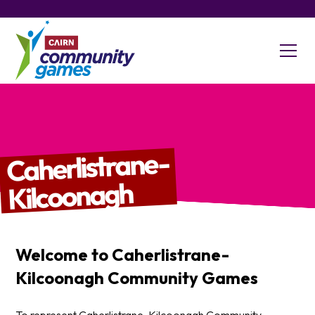
Caherlistrane-
Kilcoonagh
Welcome to
Caherlistrane-
Kilcoonagh
Community Games
To represent Caherlistrane-Kilcoonagh Community