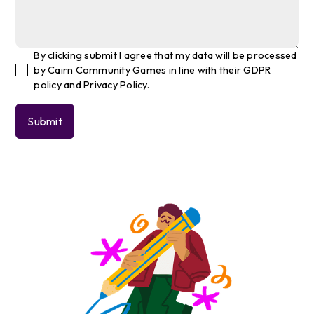
By clicking submit I agree that my data will be processed
by Cairn Community Games in line with their GDPR
policy and Privacy Policy.