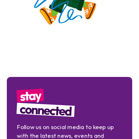
stay
connected
Follow us on social media to keep up
with the latest news, events and