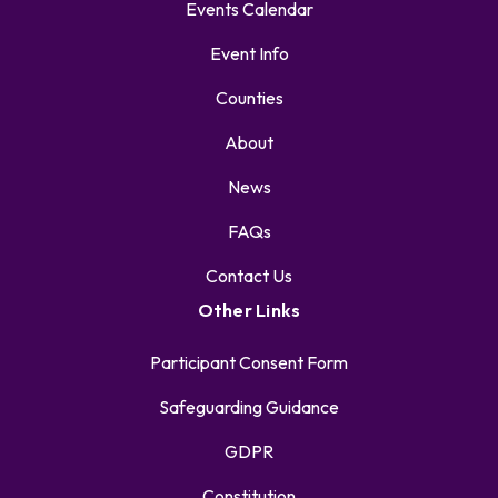
Events Calendar
Event Info
Counties
About
News
FAQs
Contact Us
Other Links
Participant Consent Form
Safeguarding Guidance
GDPR
Constitution