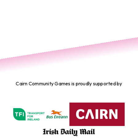
Cairn Community Games is proudly supported by