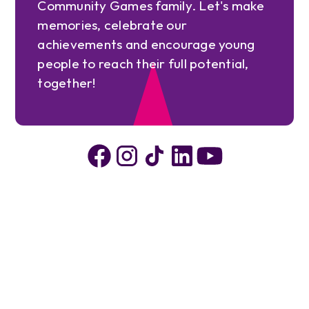
Community Games family. Let's make
memories, celebrate our
achievements and encourage young
people to reach their full potential,
together!