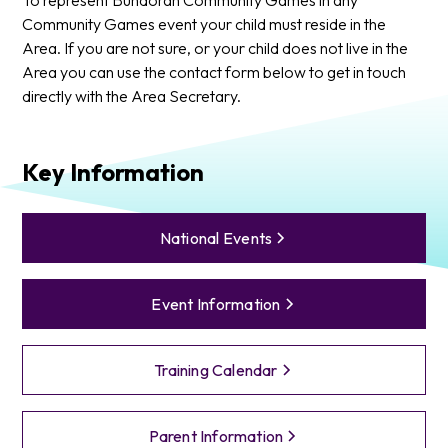
Community Games event your child must reside in the
Area. If you are not sure, or your child does not live in the
Area you can use the contact form below to get in touch
directly with the Area Secretary.
Key Information
National Events
Event Information
Training Calendar
Parent Information