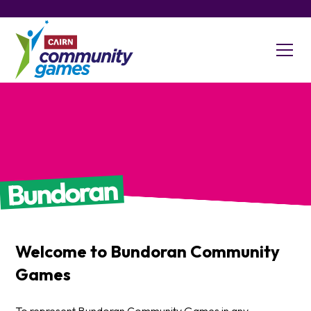
Bundoran
Welcome to
Bundoran
Community
Games
To represent Bundoran Community Games in any