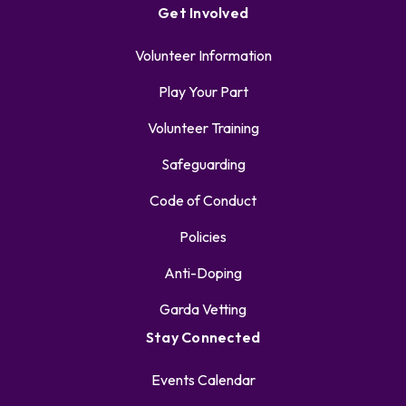
Get Involved
Volunteer Information
Play Your Part
Volunteer Training
Safeguarding
Code of Conduct
Policies
Anti-Doping
Garda Vetting
Stay Connected
Events Calendar