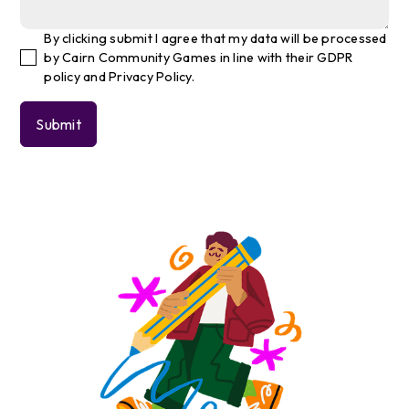
By clicking submit I agree that my data will be processed
by Cairn Community Games in line with their GDPR
policy and Privacy Policy.