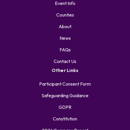
Event Info
Counties
About
News
FAQs
Contact Us
Other Links
Participant Consent Form
Safeguarding Guidance
GDPR
Constitution