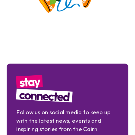
stay
connected
Follow us on social media to keep up
with the latest news, events and
inspiring stories from the Cairn