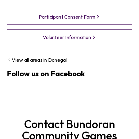
Participant Consent Form
Volunteer Information
View all areas in
Donegal
Follow us on Facebook
Contact
Bundoran
Community Games