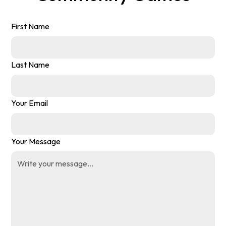
First Name
Last Name
Your Email
Your Message