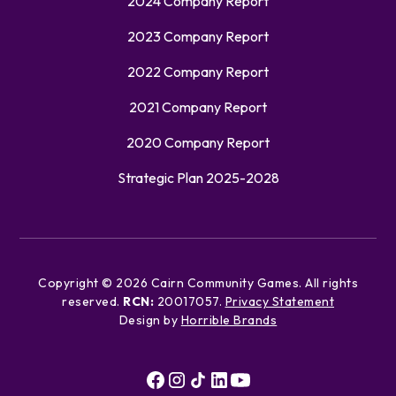
2024 Company Report
2023 Company Report
2022 Company Report
2021 Company Report
2020 Company Report
Strategic Plan 2025-2028
Copyright ©
2026
Cairn Community Games. All rights
reserved.
RCN:
20017057.
Privacy Statement
Design by
Horrible Brands