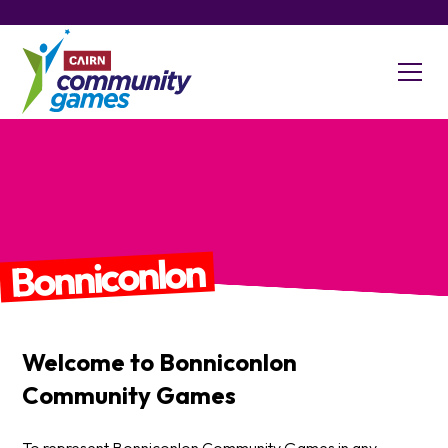
Bonniconlon
Welcome to
Bonniconlon
Community Games
To represent Bonniconlon Community Games in any