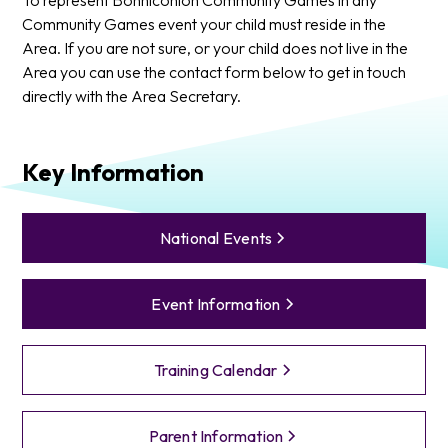
Community Games event your child must reside in the
Area. If you are not sure, or your child does not live in the
Area you can use the contact form below to get in touch
directly with the Area Secretary.
Key Information
National Events
Event Information
Training Calendar
Parent Information