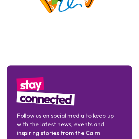
stay
connected
Follow us on social media to keep up
with the latest news, events and
inspiring stories from the Cairn