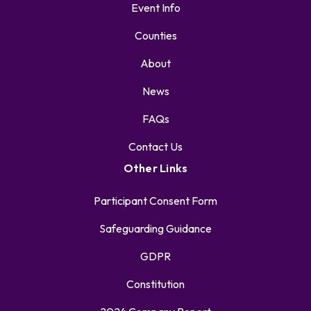
Event Info
Counties
About
News
FAQs
Contact Us
Other Links
Participant Consent Form
Safeguarding Guidance
GDPR
Constitution