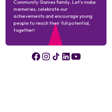
Community Games family. Let's make
memories, celebrate our
achievements and encourage young
people to reach their full potential,
together!