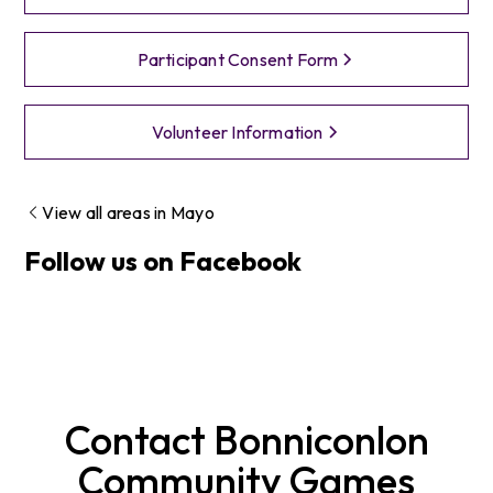
Participant Consent Form
Volunteer Information
View all areas in
Mayo
Follow us on Facebook
Contact
Bonniconlon
Community Games