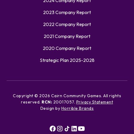
2024 Company Report
2023 Company Report
2022 Company Report
2021 Company Report
2020 Company Report
Strategic Plan 2025-2028
Copyright ©
2026
Cairn Community Games. All rights
reserved.
RCN:
20017057.
Privacy Statement
Design by
Horrible Brands