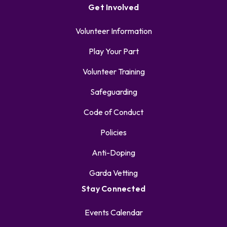
Get Involved
Volunteer Information
Play Your Part
Volunteer Training
Safeguarding
Code of Conduct
Policies
Anti-Doping
Garda Vetting
Stay Connected
Events Calendar