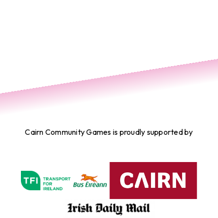
Cairn Community Games is proudly supported by