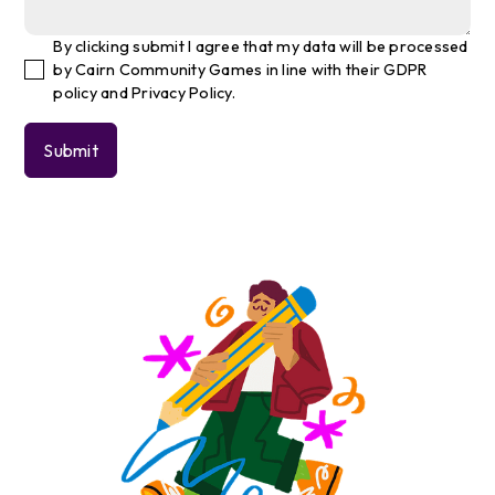
By clicking submit I agree that my data will be processed
by Cairn Community Games in line with their GDPR
policy and Privacy Policy.