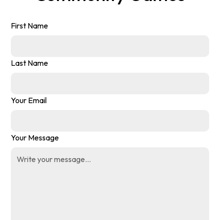
First Name
Last Name
Your Email
Your Message