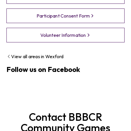
Participant Consent Form
Volunteer Information
View all areas in
Wexford
Follow us on Facebook
Contact
BBBCR
Community Games