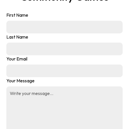
First Name
Last Name
Your Email
Your Message