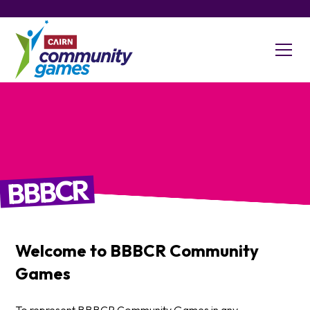
BBBCR
Welcome to
BBBCR
Community
Games
To represent BBBCR Community Games in any