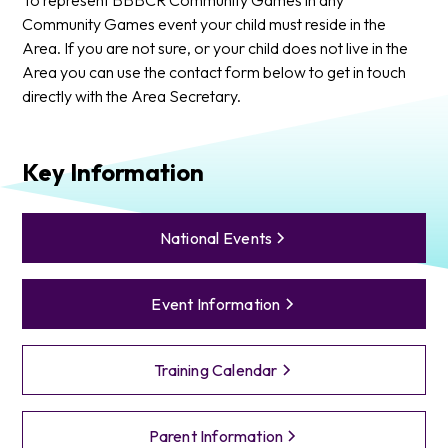
Community Games event your child must reside in the
Area. If you are not sure, or your child does not live in the
Area you can use the contact form below to get in touch
directly with the Area Secretary.
Key Information
National Events
Event Information
Training Calendar
Parent Information