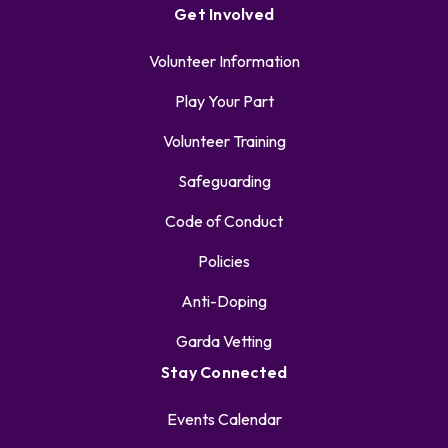
Get Involved
Volunteer Information
Play Your Part
Volunteer Training
Safeguarding
Code of Conduct
Policies
Anti-Doping
Garda Vetting
Stay Connected
Events Calendar