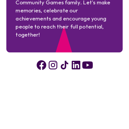
Community Games family. Let's make
memories, celebrate our
achievements and encourage young
people to reach their full potential,
together!