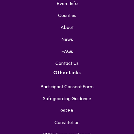
Event Info
Counties
About
News
FAQs
Contact Us
Other Links
Participant Consent Form
Safeguarding Guidance
GDPR
Constitution