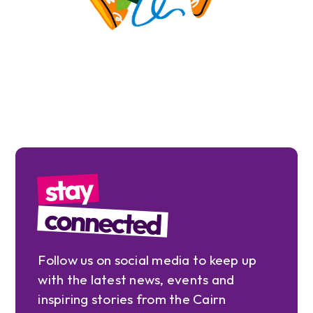
stay
connected
Follow us on social media to keep up
with the latest news, events and
inspiring stories from the Cairn