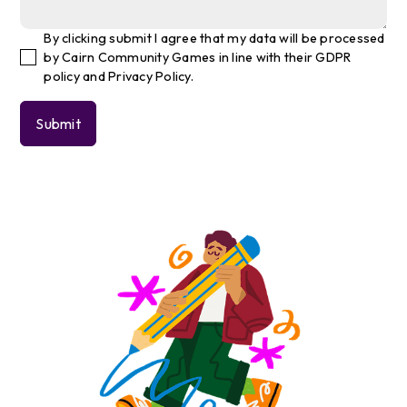
By clicking submit I agree that my data will be processed
by Cairn Community Games in line with their GDPR
policy and Privacy Policy.