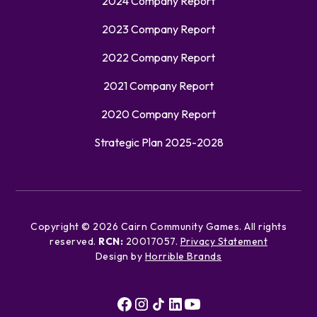
2024 Company Report
2023 Company Report
2022 Company Report
2021 Company Report
2020 Company Report
Strategic Plan 2025-2028
Copyright ©
2026
Cairn Community Games. All rights
reserved.
RCN:
20017057.
Privacy Statement
Design by
Horrible Brands