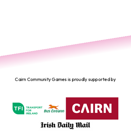
Cairn Community Games is proudly supported by