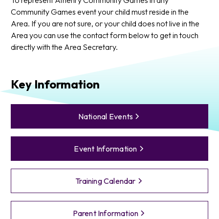
Community Games event your child must reside in the
Area. If you are not sure, or your child does not live in the
Area you can use the contact form below to get in touch
directly with the Area Secretary.
Key Information
National Events
Event Information
Training Calendar
Parent Information