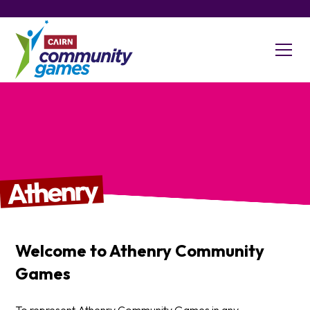
Athenry
Welcome to
Athenry
Community
Games
To represent Athenry Community Games in any