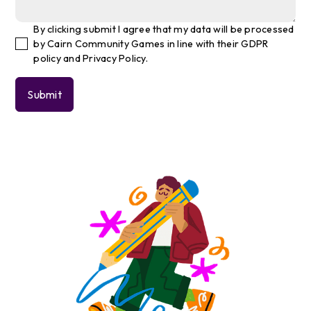
By clicking submit I agree that my data will be processed
by Cairn Community Games in line with their GDPR
policy and Privacy Policy.