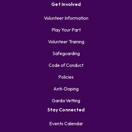
Get Involved
Volunteer Information
Play Your Part
Volunteer Training
Safeguarding
Code of Conduct
Policies
Anti-Doping
Garda Vetting
Stay Connected
Events Calendar