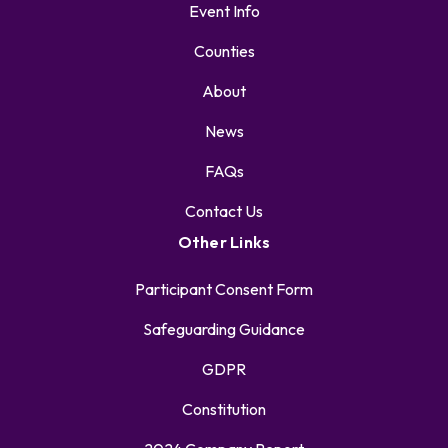
Event Info
Counties
About
News
FAQs
Contact Us
Other Links
Participant Consent Form
Safeguarding Guidance
GDPR
Constitution