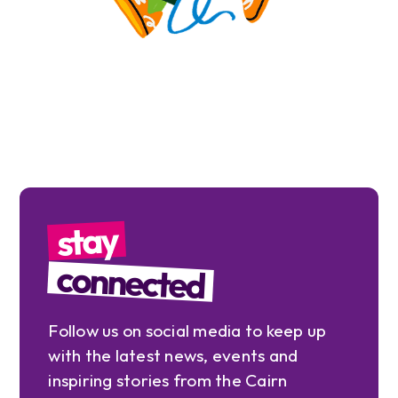
stay
connected
Follow us on social media to keep up
with the latest news, events and
inspiring stories from the Cairn