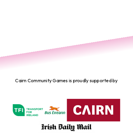
Cairn Community Games is proudly supported by