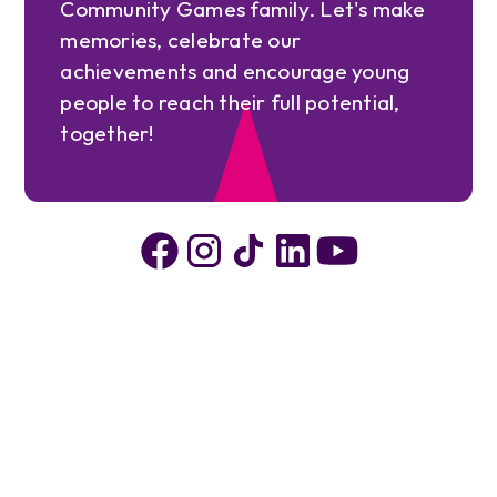
Community Games family. Let's make
memories, celebrate our
achievements and encourage young
people to reach their full potential,
together!