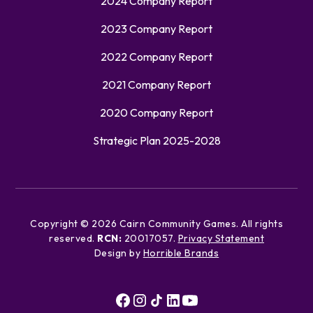
2024 Company Report
2023 Company Report
2022 Company Report
2021 Company Report
2020 Company Report
Strategic Plan 2025-2028
Copyright ©
2026
Cairn Community Games. All rights
reserved.
RCN:
20017057.
Privacy Statement
Design by
Horrible Brands