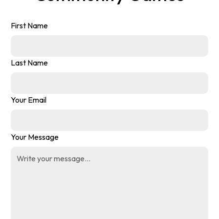
First Name
Last Name
Your Email
Your Message