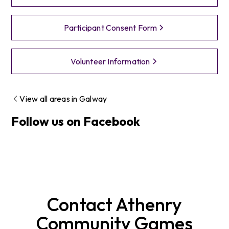
Participant Consent Form
Volunteer Information
View all areas in
Galway
Follow us on Facebook
Contact
Athenry
Community Games