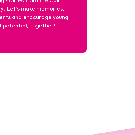
y. Let's make memories,
ents and encourage young
l potential, together!