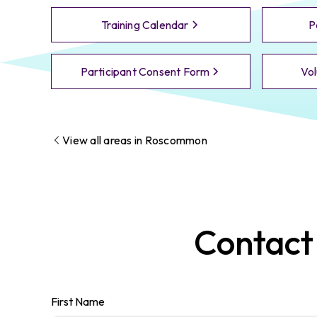
Training Calendar
P
Participant Consent Form
Vol
View all areas in
Roscommon
Contac
First Name