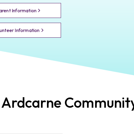
arent Information
unteer Information
t
Ardcarne
Communit