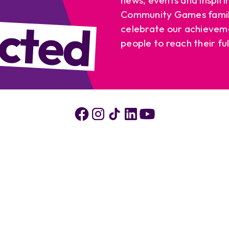
cted
Community Games famil
celebrate our achievem
people to reach their ful