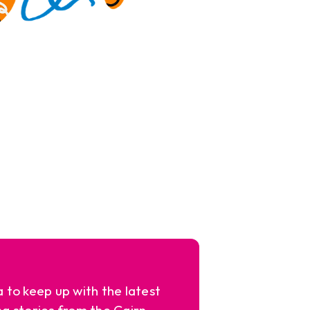
a to keep up with the latest
ng stories from the Cairn