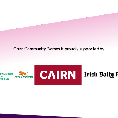
Cairn Community Games is proudly supported by