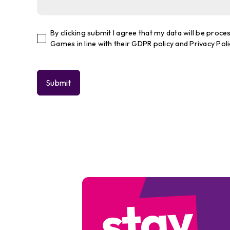
By clicking submit I agree that my data will be pro
Games in line with their GDPR policy and Privacy Poli
stay