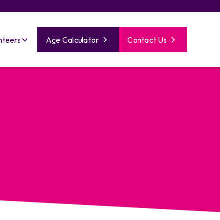
nteers
Age Calculator
Contact Us