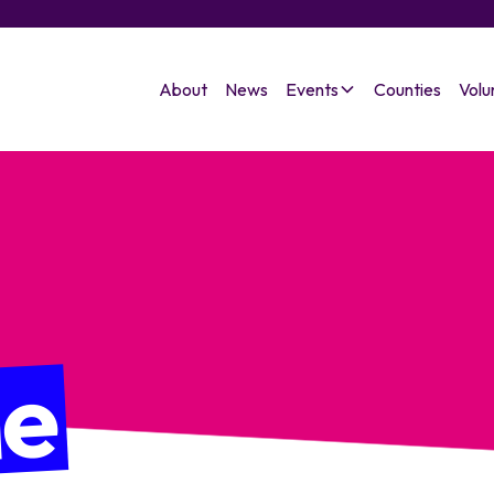
About
News
Events
Counties
Volu
ne