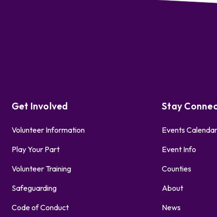
Get Involved
Stay Conne
Volunteer Information
Events Calenda
Play Your Part
Event Info
Volunteer Training
Counties
Safeguarding
About
Code of Conduct
News