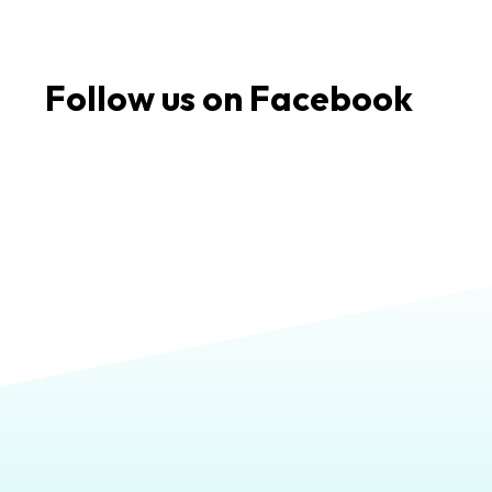
Follow us on Facebook