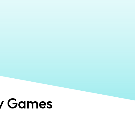
y Games