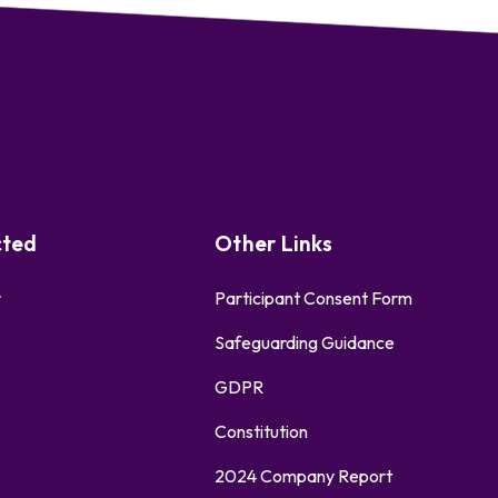
cted
Other Links
r
Participant Consent Form
Safeguarding Guidance
GDPR
Constitution
2024 Company Report