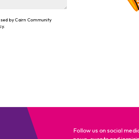
cessed by Cairn Community
cy.
Follow us on social medi
news, events and inspiri