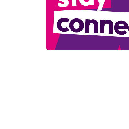
conne