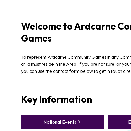
Welcome to
Ardcarne
Co
Games
To represent Ardcarne Community Games in any Com
child must reside in the Area. If you are not sure, or your
you can use the contact form below to get in touch dire
Key Information
National Events
E