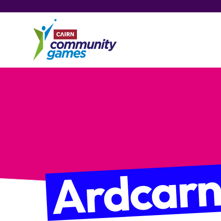
Ardcar