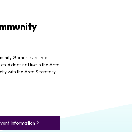
mmunity
munity Games event your
 child does not live in the Area
ctly with the Area Secretary.
vent Information