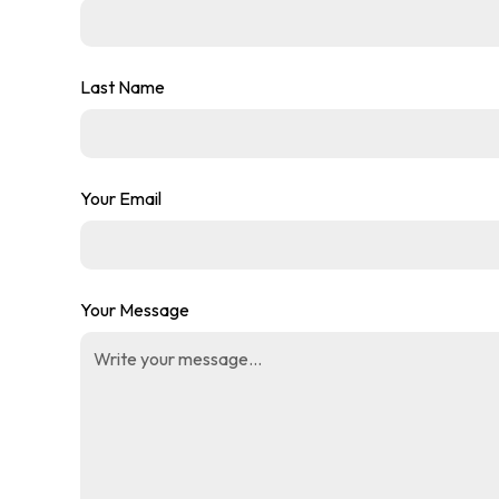
Last Name
Your Email
Your Message