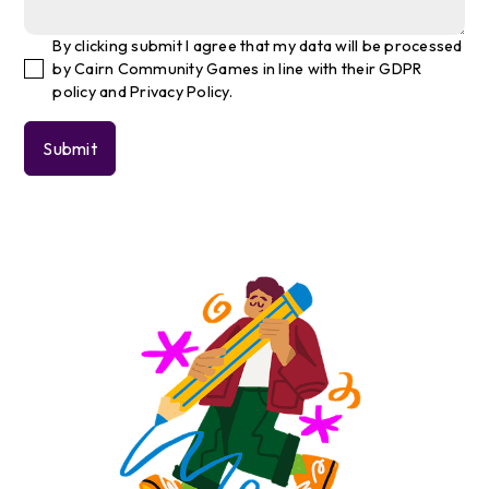
By clicking submit I agree that my data will be processed
by Cairn Community Games in line with their GDPR
policy and Privacy Policy.