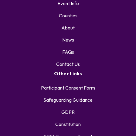
Event Info
Counties
About
News
FAQs
Contact Us
Other Links
Participant Consent Form
Safeguarding Guidance
GDPR
Constitution