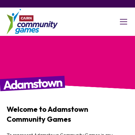
Adamstown
Welcome to
Adamstown
Community Games
To represent Adamstown Community Games in any