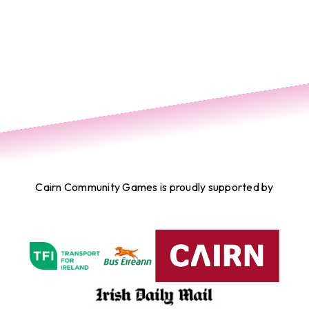
Cairn Community Games is proudly supported by