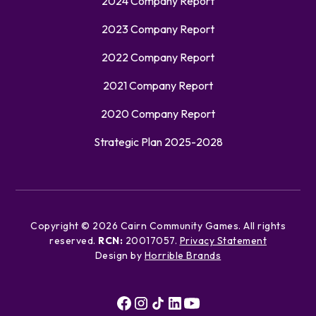
2024 Company Report
2023 Company Report
2022 Company Report
2021 Company Report
2020 Company Report
Strategic Plan 2025-2028
Copyright ©
2026
Cairn Community Games. All rights
reserved.
RCN:
20017057.
Privacy Statement
Design by
Horrible Brands