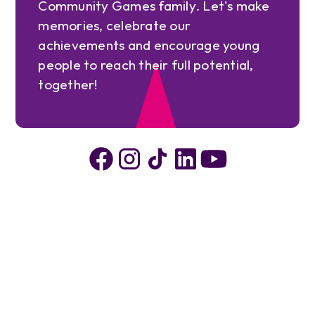
Community Games family. Let's make
memories, celebrate our
achievements and encourage young
people to reach their full potential,
together!