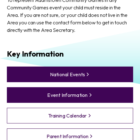
Community Games event your child must reside in the
Area. If you are not sure, or your child does not live in the
Area you can use the contact form below to get in touch
directly with the Area Secretary.
Key Information
National Events
Event Information
Training Calendar
Parent Information