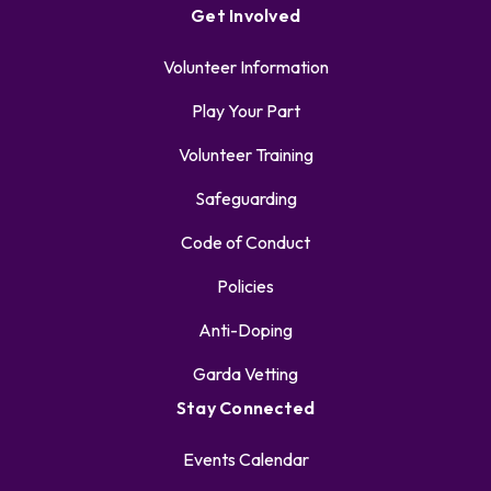
Get Involved
Volunteer Information
Play Your Part
Volunteer Training
Safeguarding
Code of Conduct
Policies
Anti-Doping
Garda Vetting
Stay Connected
Events Calendar