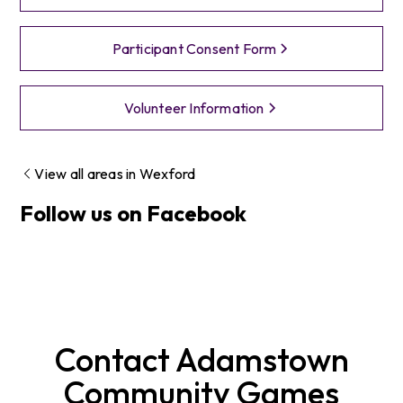
Participant Consent Form
Volunteer Information
View all areas in
Wexford
Follow us on Facebook
Contact
Adamstown
Community Games