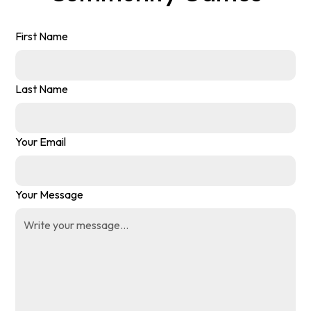
First Name
Last Name
Your Email
Your Message