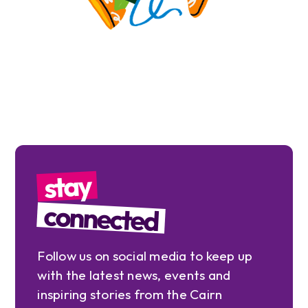
stay
connected
Follow us on social media to keep up
with the latest news, events and
inspiring stories from the Cairn