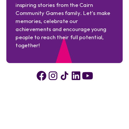
inspiring stories from the Cairn
Community Games family. Let's make
memories, celebrate our
achievements and encourage young
people to reach their full potential,
together!