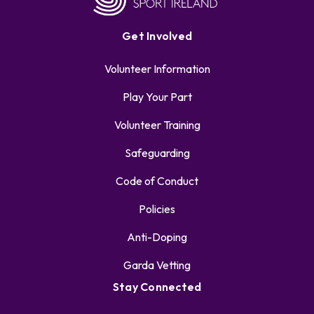
Get Involved
Volunteer Information
Play Your Part
Volunteer Training
Safeguarding
Code of Conduct
Policies
Anti-Doping
Garda Vetting
Stay Connected