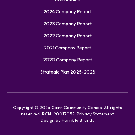
2024 Company Report
2023 Company Report
2022 Company Report
2021 Company Report
2020 Company Report
Strategic Plan 2025-2028
Copyright ©
2026
Cairn Community Games. All rights
reserved.
RCN:
20017057.
Privacy Statement
Design by
Horrible Brands