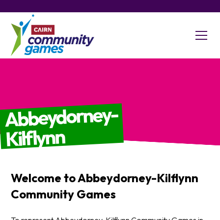
Abbeydorney-
Kilflynn
Welcome to
Abbeydorney-Kilflynn
Community Games
To represent Abbeydorney-Kilflynn Community Games in