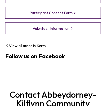
Participant Consent Form
Volunteer Information
View all areas in
Kerry
Follow us on Facebook
Contact
Abbeydorney-
Kilflynn
Community