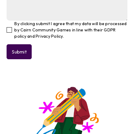
By clicking submit I agree that my data will be processed
by Cairn Community Games in line with their GDPR
policy and Privacy Policy.