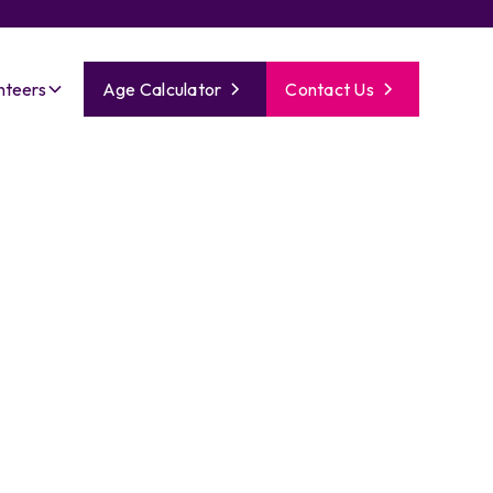
nteers
Age Calculator
Contact Us