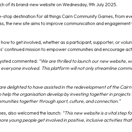
ch of its brand-new website on Wednesday, 9th July 2025.
ne-stop destination for all things Cairn Community Games, from e
ness, the new site aims to improve communication and engagement w
 how to get involved, whether as a participant, supporter, or volu
mes’ continued mission to empower communities and encourage activ
Hoysted commented:
“We are thrilled to launch our new website, 
ryone involved. This platform will not only streamline communi
re delighted to have assisted in the redevelopment of the Cai
p the organisation develop by investing together in projects t
munities together through sport, culture, and connection.”
es, also welcomed the launch:
“This new website is a vital step 
ore young people get involved in positive, inclusive activities t