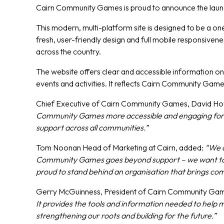
Cairn Community Games is proud to announce the laun
This modern, multi-platform site is designed to be a o
fresh, user-friendly design and full mobile responsive
across the country.
The website offers clear and accessible information on
events and activities. It reflects Cairn Community Ga
Chief Executive of Cairn Community Games, David 
Community Games more accessible and engaging for eve
support across all communities.”
Tom Noonan Head of Marketing at Cairn, added:
“We a
Community Games goes beyond support – we want to hel
proud to stand behind an organisation that brings com
Gerry McGuinness, President of Cairn Community Gam
It provides the tools and information needed to help m
strengthening our roots and building for the future.”