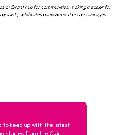
s a vibrant hub for communities, making it easier for
rts growth, celebrates achievement and encourages
a to keep up with the latest
ng stories from the Cairn