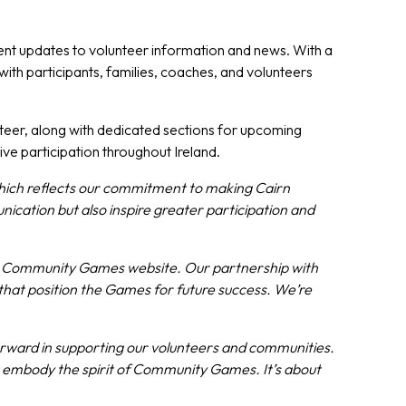
vent updates to volunteer information and news. With a
ith participants, families, coaches, and volunteers
nteer, along with dedicated sections for upcoming
e participation throughout Ireland.
which reflects our commitment to making Cairn
cation but also inspire greater participation and
rn Community Games website. Our partnership with
hat position the Games for future success. We’re
forward in supporting our volunteers and communities.
hat embody the spirit of Community Games. It’s about