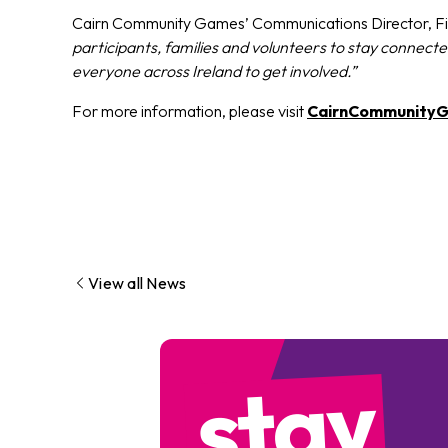
Cairn Community Games’ Communications Director, Fi
participants, families and volunteers to stay connec
everyone across Ireland to get involved.”
For more information, please visit
CairnCommunityG
View all News
stay