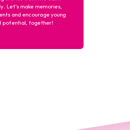
y. Let's make memories,
ents and encourage young
l potential, together!