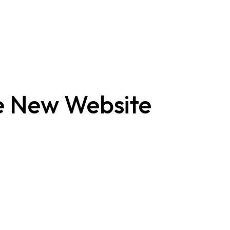
 New Website