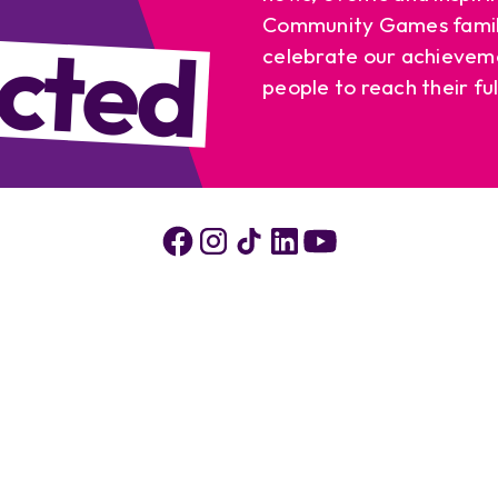
cted
Community Games famil
celebrate our achievem
people to reach their ful