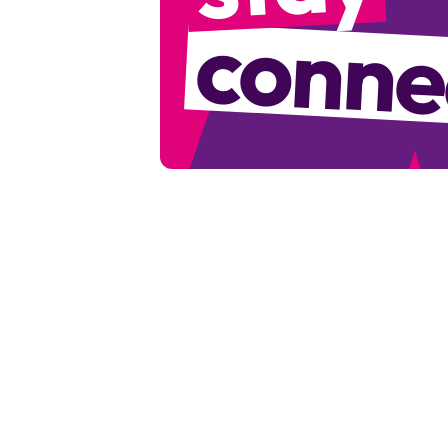
conne