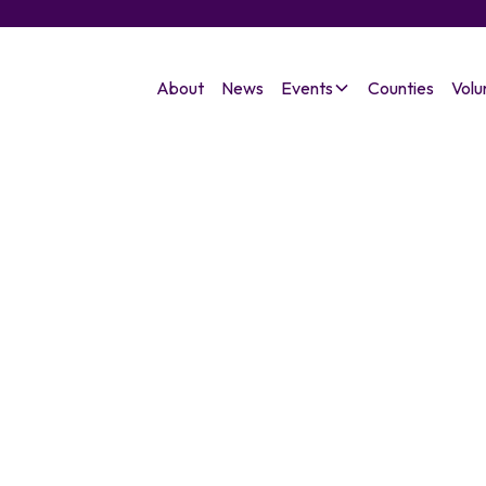
About
News
Events
Counties
Volu