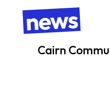
news
Cairn Commu