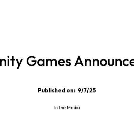
nity Games Announce
Published on:
9/7/25
In the Media