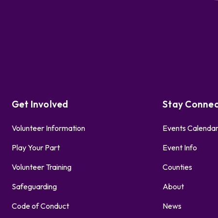
Get Involved
Stay Conne
Volunteer Information
Events Calenda
Play Your Part
Event Info
Volunteer Training
Counties
Safeguarding
About
Code of Conduct
News