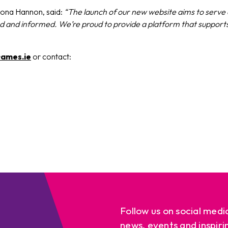
ona Hannon, said:
“The launch of our new website aims to serve a
ted and informed. We’re proud to provide a platform that suppo
ames.ie
or contact:
Follow us on social medi
news, events and inspiri