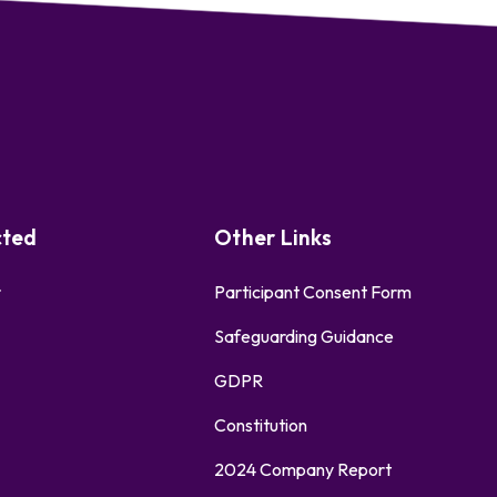
cted
Other Links
r
Participant Consent Form
Safeguarding Guidance
GDPR
Constitution
2024 Company Report