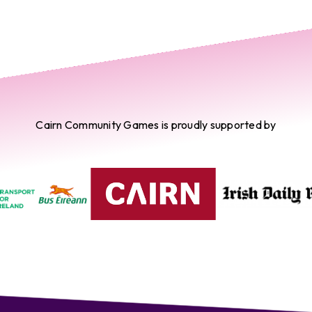
Cairn Community Games is proudly supported by