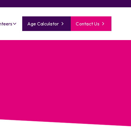
nteers
Age Calculator
Contact Us