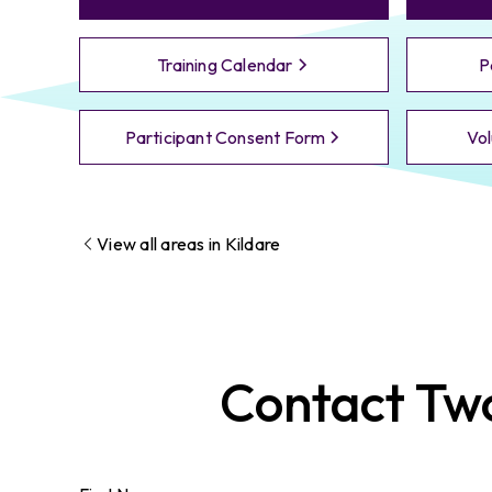
Training Calendar
P
Participant Consent Form
Vol
View all areas in
Kildare
Contact
Tw