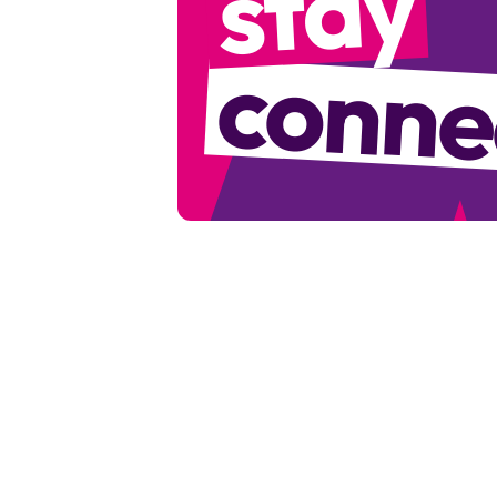
stay
conne