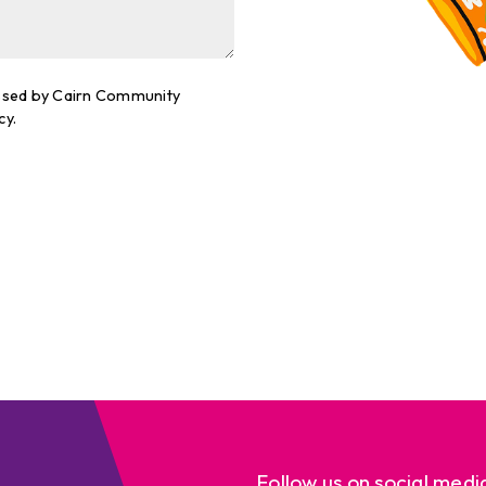
cessed by Cairn Community
cy.
Follow us on social medi