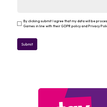
By clicking submit I agree that my data will be pro
Games in line with their GDPR policy and Privacy Poli