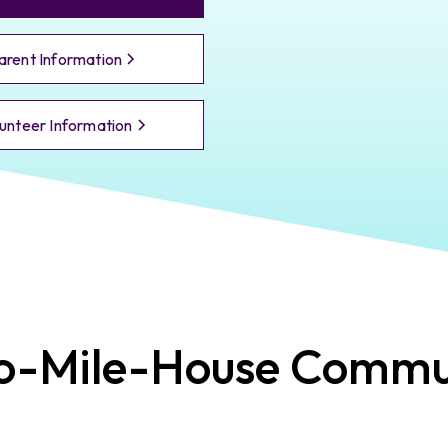
arent Information
unteer Information
o-Mile-House
Commun