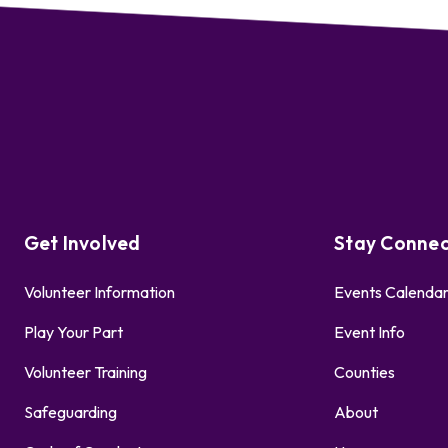
Get Involved
Stay Conne
Volunteer Information
Events Calenda
Play Your Part
Event Info
Volunteer Training
Counties
Safeguarding
About