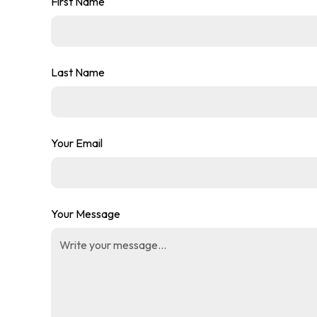
First Name
Last Name
Your Email
Your Message