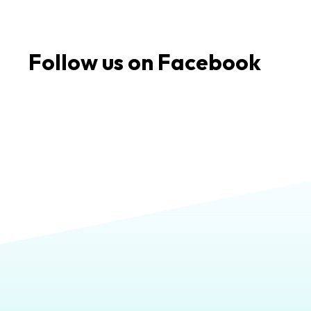
Follow us on Facebook