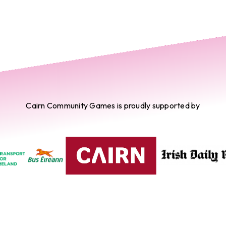
Cairn Community Games is proudly supported by