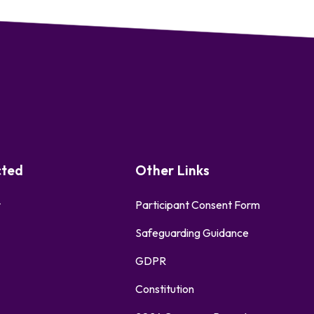
cted
Other Links
r
Participant Consent Form
Safeguarding Guidance
GDPR
Constitution