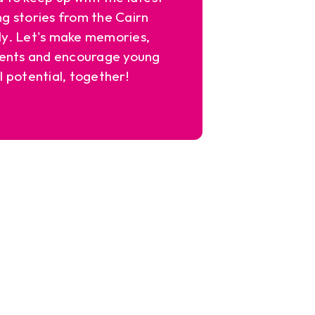
ng stories from the Cairn
y. Let's make memories,
ents and encourage young
l potential, together!