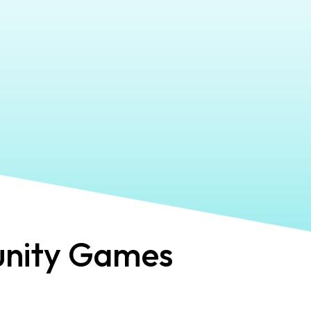
ity Games