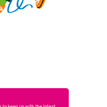
a to keep up with the latest