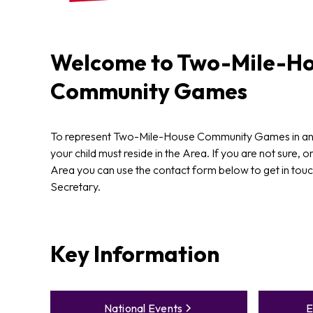
Welcome to
Two-Mile-Ho
Community Games
To represent Two-Mile-House Community Games in a
your child must reside in the Area. If you are not sure, or
Area you can use the contact form below to get in touch
Secretary.
Key Information
National Events
E