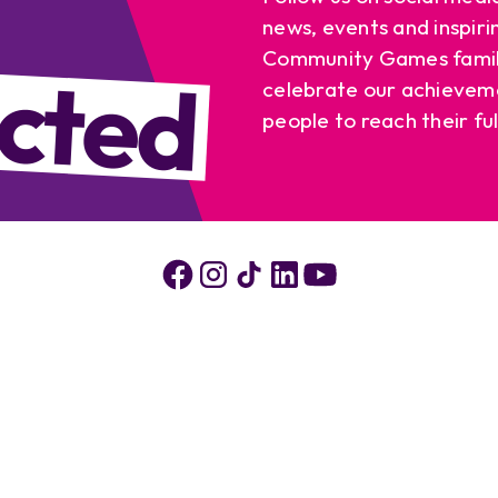
news, events and inspiri
cted
Community Games famil
celebrate our achievem
people to reach their ful