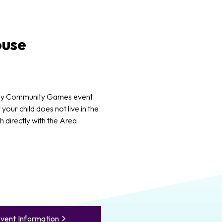
use
ny Community Games event
 your child does not live in the
 directly with the Area
vent Information